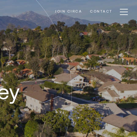
JOIN CIRCA
CONTACT
ley