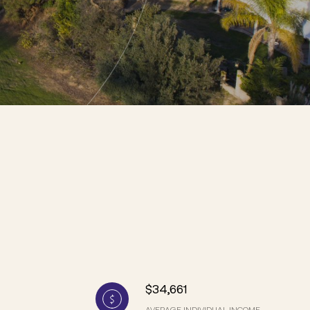
$34,661
AVERAGE INDIVIDUAL INCOME