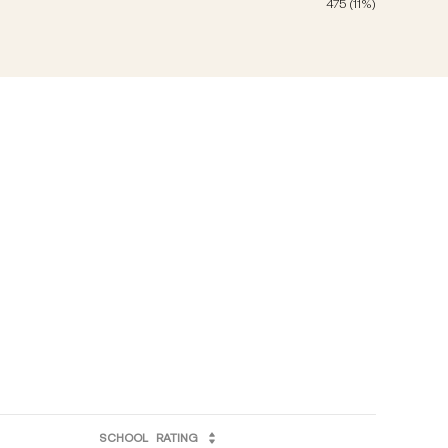
475 (11%)
SCHOOL
RATING