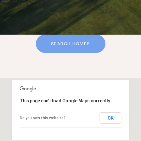
SEARCH HOMES
This page can't load Google Maps correctly.
OK
Do you own this website?