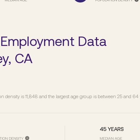
 Employment Data
ey, CA
n density is 11,848 and the largest age group is
between 25 and 64 y
45 YEARS
TION DENSITY
MEDIAN AGE