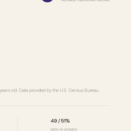
ears old.
Data provided by the U.S. Census Bureau.
49 / 51%
MEN VS WOMEN