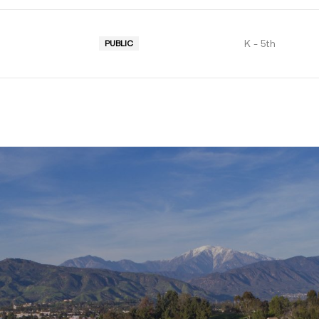
K - 5th
PUBLIC