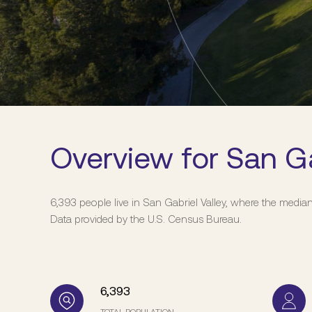
Overview for San Ga
6,393 people live in San Gabriel Valley, where the media
Data provided by the U.S. Census Bureau.
6,393
TOTAL POPULATION