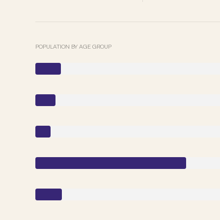
POPULATION BY AGE GROUP