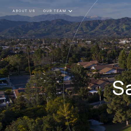
ABOUT US
OUR TEAM
Sa