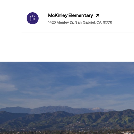
McKinley Elementary
1425 Manley Dr., San Gabriel, CA, 91776
SHOW MORE