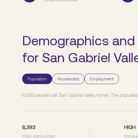
Demographics and
for San Gabriel Vall
Population
Households
Employment
6,393 people call San Gabriel Valley home. The populatio
6,393
HIGH
TOTAL POPULATION
POPULA