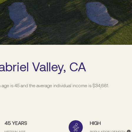
briel Valley, CA
n age is 45 and the average individual income is $34,661.
45 YEARS
HIGH
MEDIAN AGE
POPULATION DENSITY