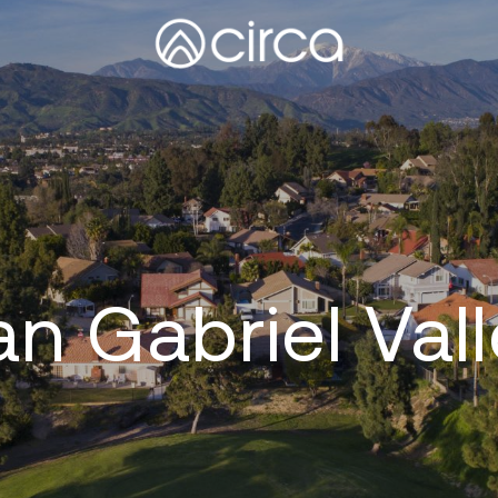
n Gabriel Val