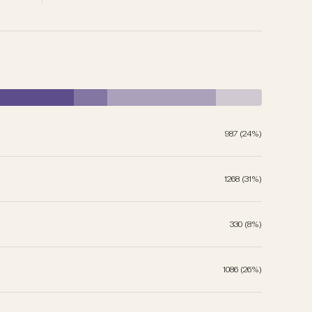
987 (24%)
1268 (31%)
330 (8%)
1086 (26%)