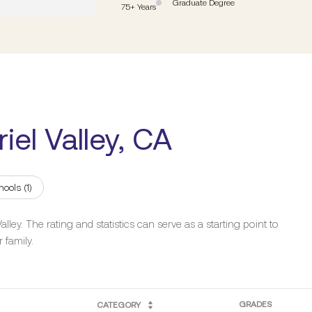
Graduate Degree
75+ Years
iel Valley, CA
hools (
1
)
ley. The rating and statistics can serve as a starting point to
 family.
GRADES
CATEGORY