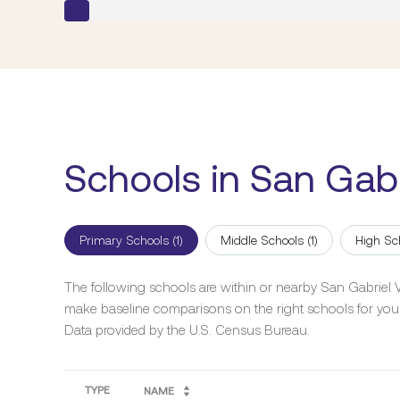
Schools in San Gabr
Primary Schools (
1
)
Middle Schools (
1
)
High Sc
The following schools are within or nearby San Gabriel Val
make baseline comparisons on the right schools for your
TYPE
NAME