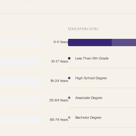
EDUCATION LEVEL
0-9 Years
Less Than 9th Grade
10-17 Years
High School Degree
18-24 Years
Associate Degree
25-64 Years
Bachelor Degree
65-74 Years