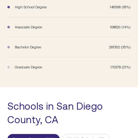
High School Degree
146506 (18%)
Associate Degree
108629 (14%)
Bachelor Degree
281352 (35%)
Graduate Degree
170378 (21%)
Schools in San Diego
County, CA