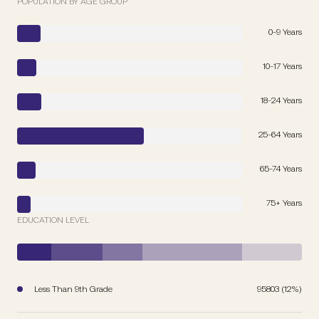
POPULATION BY AGE GROUP
0-9 Years
10-17 Years
18-24 Years
25-64 Years
65-74 Years
75+ Years
EDUCATION LEVEL
Less Than 9th Grade
95803 (12%)