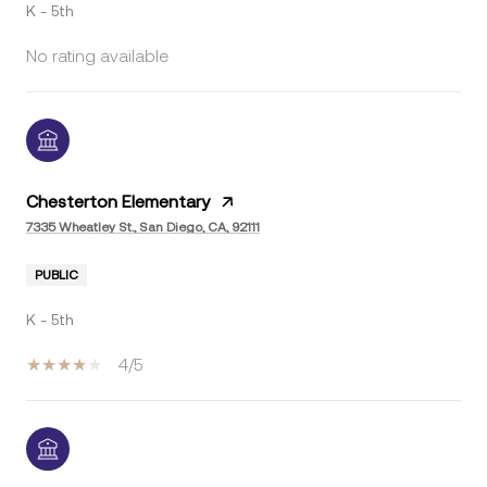
K - 5th
No rating available
Chesterton Elementary
7335 Wheatley St., San Diego, CA, 92111
PUBLIC
K - 5th
4/5