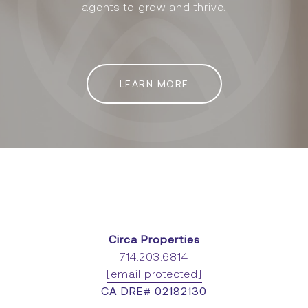
agents to grow and thrive.
LEARN MORE
Circa Properties
714.203.6814
[email protected]
CA DRE# 02182130