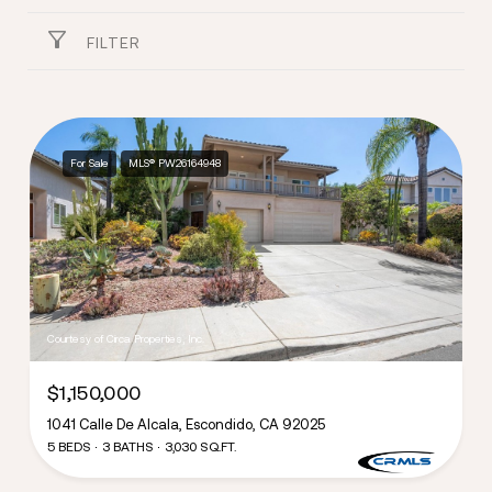
FILTER
For Sale
MLS® PW26164948
Courtesy of Circa Properties, Inc.
$1,150,000
1041 Calle De Alcala, Escondido, CA 92025
5 BEDS
3 BATHS
3,030 SQ.FT.