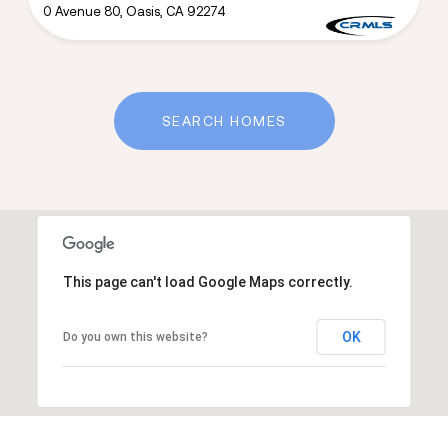
0 Avenue 80, Oasis, CA 92274
SEARCH HOMES
This page can't load Google Maps correctly.
OK
Do you own this website?