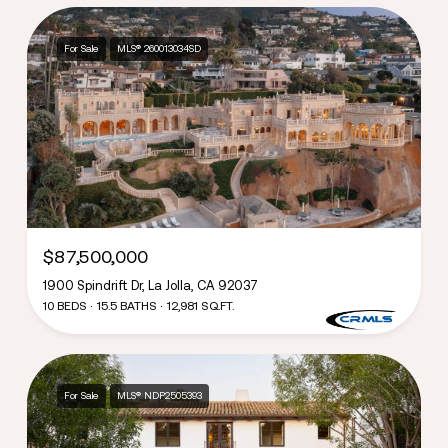
For Sale
MLS® 260013034SD
$87,500,000
1900 Spindrift Dr, La Jolla, CA 92037
10 BEDS
15.5 BATHS
12,981 SQ.FT.
For Sale
MLS® NDP2505393