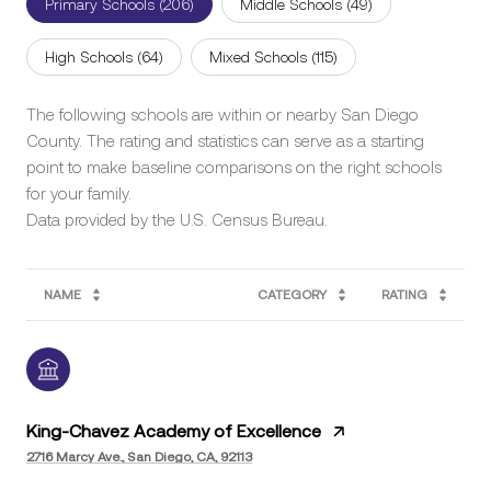
Primary Schools (
206
)
Middle Schools (
49
)
High Schools (
64
)
Mixed Schools (
115
)
The following schools are within or nearby San Diego
County. The rating and statistics can serve as a starting
point to make baseline comparisons on the right schools
for your family.
NAME
CATEGORY
RATING
King-Chavez Academy of Excellence
2716 Marcy Ave., San Diego, CA, 92113