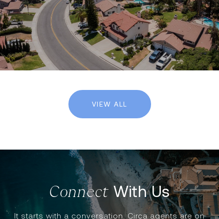
VIEW ALL
With Us
It starts with a conversation. Circa agents are on