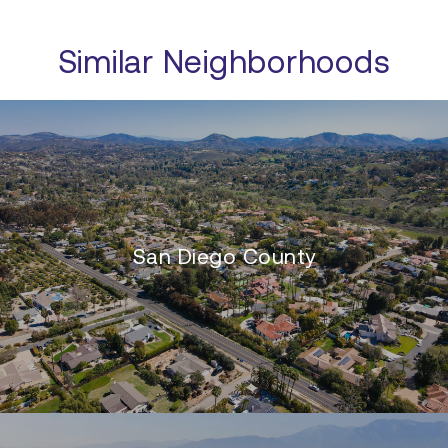
Similar Neighborhoods
San Diego County