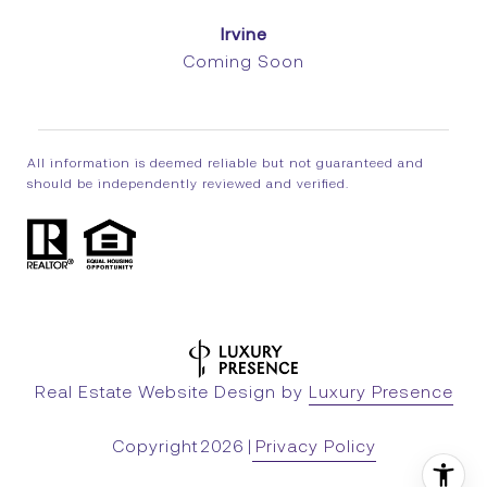
Irvine
Coming Soon
All information is deemed reliable but not guaranteed and
should be independently reviewed and verified.
Real Estate Website Design by
Luxury Presence
Copyright
2026
|
Privacy Policy