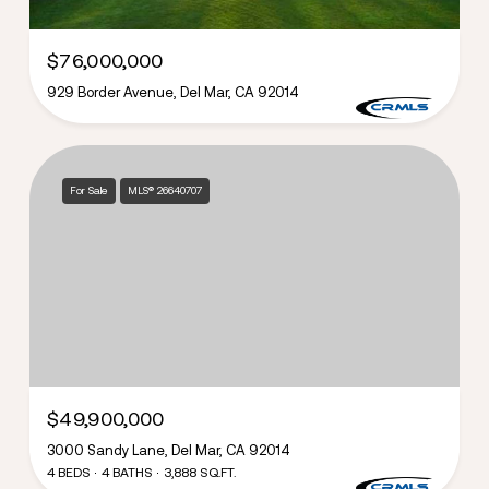
$76,000,000
929 Border Avenue, Del Mar, CA 92014
For Sale
MLS® 26640707
$49,900,000
3000 Sandy Lane, Del Mar, CA 92014
4 BEDS
4 BATHS
3,888 SQ.FT.