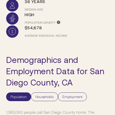
36 YEARS
MEDIAN AGE
HIGH
POPULATION DENSITY
$54,678
AVERAGE INDIVIDUAL INCOME
Demographics and
Employment Data for San
Diego County, CA
Population
Households
Employment
1,385,060 people call San Diego County home. The