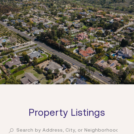
Property Listings