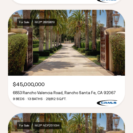
For Sale
MLS® 26858819
$45,000,000
6853 Rancho Valencia Road, Rancho Santa Fe, CA 92067
9 BEDS
13 BATHS
29,812 SQ.FT.
For Sale
MLS® NDP2511094