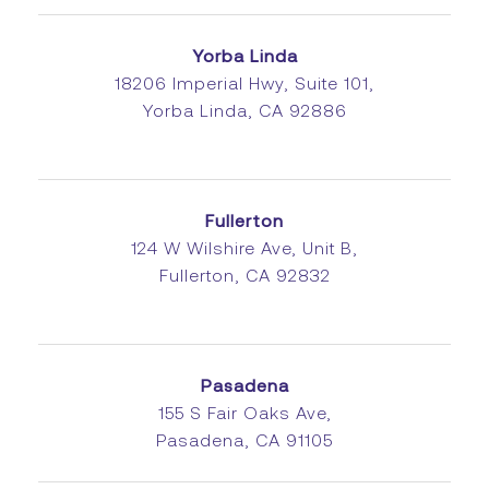
Yorba Linda
18206 Imperial Hwy, Suite 101,
Yorba Linda, CA 92886
Fullerton
124 W Wilshire Ave, Unit B,
Fullerton, CA 92832
Pasadena
155 S Fair Oaks Ave,
Pasadena, CA 91105