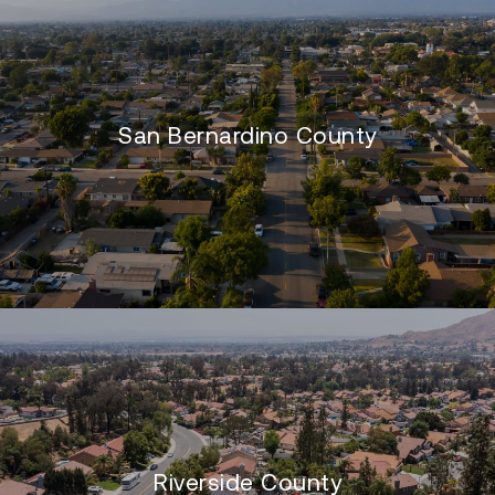
San Bernardino County
Riverside County