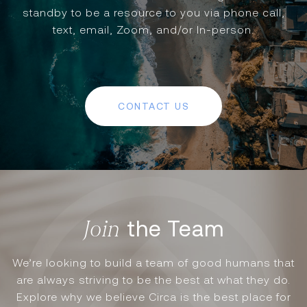
standby to be a resource to you via phone call,
text, email, Zoom, and/or In-person.
CONTACT US
the Team
We’re looking to build a team of good humans that
are always striving to be the best at what they do.
Explore why we believe Circa is the best place for