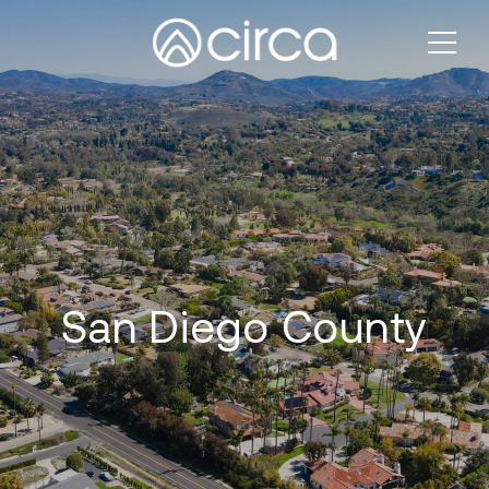
San Diego County