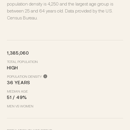
population density is 4,250 and the largest age group is
between 25 and 64 years old.
Data provided by the U.S.
Census Bureau.
1,385,060
TOTAL POPULATION
HIGH
POPULATION DENSITY
36 YEARS
MEDIAN AGE
51 / 49%
MEN VS WOMEN