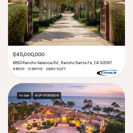
$45,000,000
6853 Rancho Valencia Rd., Rancho Santa Fe, CA 92067
9 BEDS
12 BATHS
29,812 SQ.FT.
For Sale
MLS® NP26029243