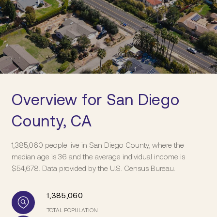
Overview for San Diego
County, CA
1,385,060 people live in San Diego County, where the
median age is 36 and the average individual income is
$54,678. Data provided by the U.S. Census Bureau.
1,385,060
TOTAL POPULATION