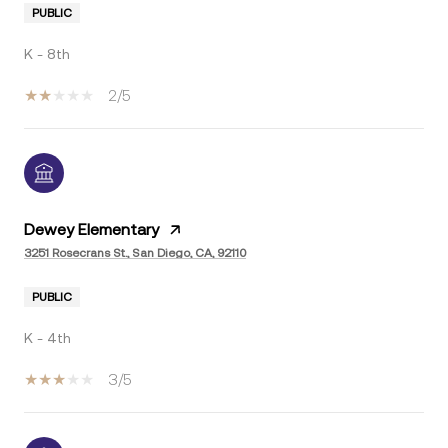
PUBLIC
K - 8th
2/5
Dewey Elementary
3251 Rosecrans St., San Diego, CA, 92110
PUBLIC
K - 4th
3/5