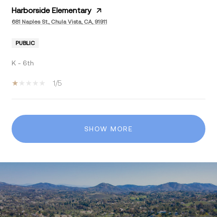
Harborside Elementary
681 Naples St., Chula Vista, CA, 91911
PUBLIC
K - 6th
1/5
SHOW MORE