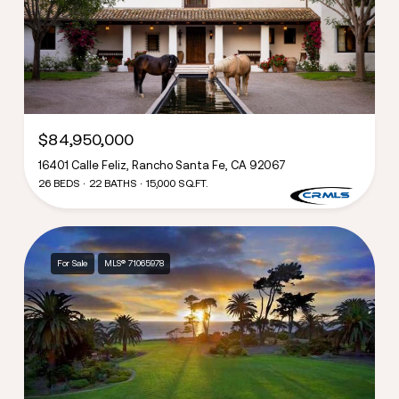
$84,950,000
16401 Calle Feliz, Rancho Santa Fe, CA 92067
26 BEDS
22 BATHS
15,000 SQ.FT.
For Sale
MLS® 71065978