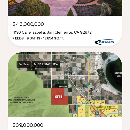
$43,000,000
4130 Calle Isabella, San Clemente, CA 92672
7 BEDS
9 BATHS
12,854 SQ.FT.
For Sale
MLS® 219148119DA
$39,000,000