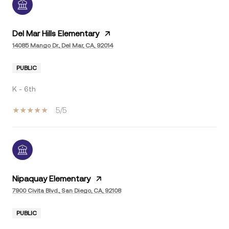
Del Mar Hills Elementary
14085 Mango Dr., Del Mar, CA, 92014
PUBLIC
K - 6th
5/5
Nipaquay Elementary
7900 Civita Blvd., San Diego, CA, 92108
PUBLIC