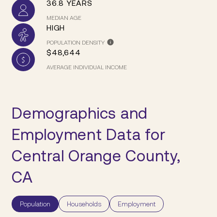
36.8 YEARS
MEDIAN AGE
HIGH
POPULATION DENSITY
$48,644
AVERAGE INDIVIDUAL INCOME
Demographics and
Employment Data for
Central Orange County,
CA
Population
Households
Employment