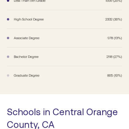
Less Than 9th Grade
1559 (20%)
High School Degree
2332 (30%)
Associate Degree
978 (13%)
Bachelor Degree
2118 (27%)
Graduate Degree
805 (10%)
Schools in Central Orange
County, CA