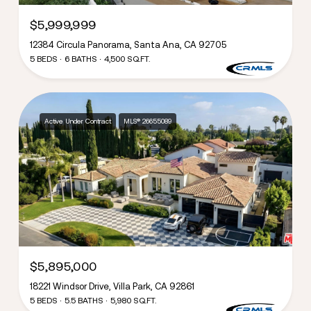
$5,999,999
12384 Circula Panorama, Santa Ana, CA 92705
5 BEDS
6 BATHS
4,500 SQ.FT.
Active Under Contract
MLS® 26655089
$5,895,000
18221 Windsor Drive, Villa Park, CA 92861
5 BEDS
5.5 BATHS
5,980 SQ.FT.