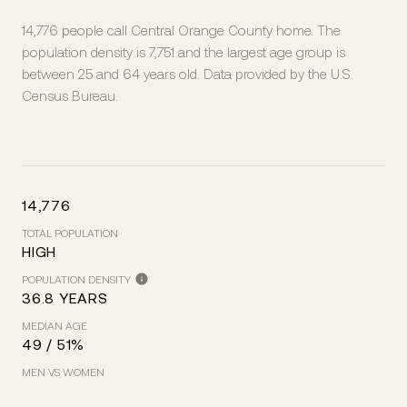
14,776 people call Central Orange County home. The
population density is 7,751 and the largest age group is
between 25 and 64 years old.
Data provided by the U.S.
Census Bureau.
14,776
TOTAL POPULATION
HIGH
POPULATION DENSITY
36.8 YEARS
MEDIAN AGE
49 / 51%
MEN VS WOMEN