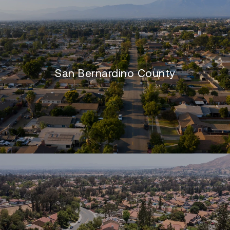
San Bernardino County