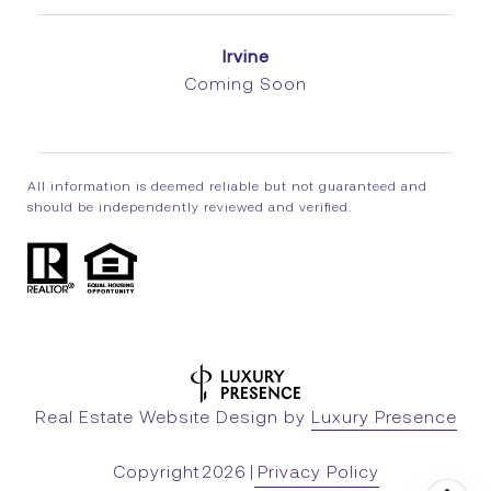
Irvine
Coming Soon
All information is deemed reliable but not guaranteed and
should be independently reviewed and verified.
Real Estate Website Design by
Luxury Presence
Copyright
2026
|
Privacy Policy