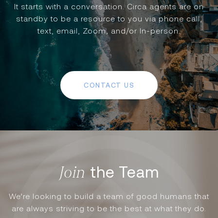
It starts with a conversation. Circa agents are on
standby to be a resource to you via phone call,
text, email, Zoom, and/or In-person.
CONTACT US
the Team
We’re looking to build a team of good humans that
are always striving to be the best at what they do.