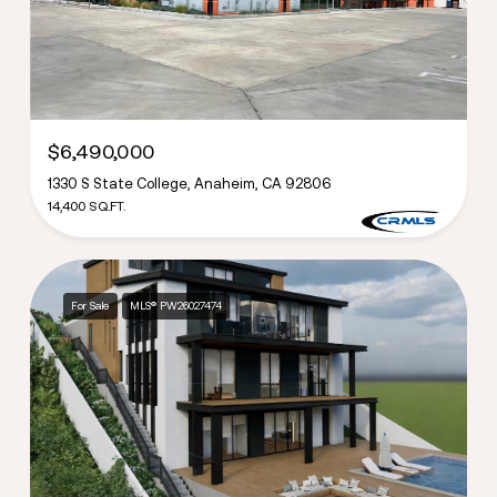
$6,490,000
1330 S State College, Anaheim, CA 92806
14,400 SQ.FT.
For Sale
MLS® PW26027474