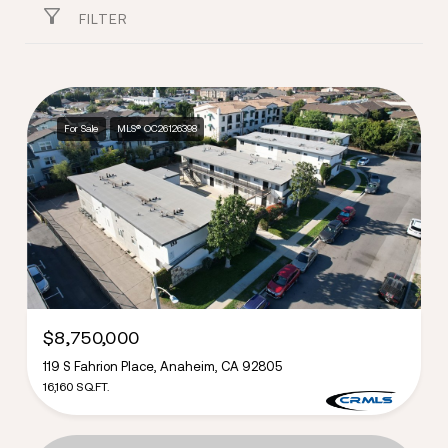
FILTER
For Sale
MLS® OC26126398
$8,750,000
119 S Fahrion Place, Anaheim, CA 92805
16,160 SQ.FT.