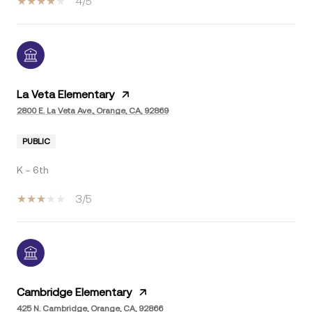
4/5
La Veta Elementary
2800 E. La Veta Ave., Orange, CA, 92869
PUBLIC
K - 6th
3/5
Cambridge Elementary
425 N. Cambridge, Orange, CA, 92866