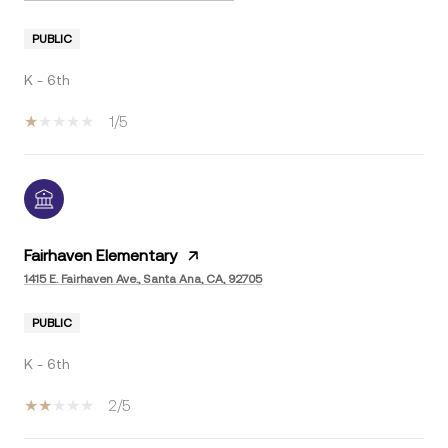
PUBLIC
K - 6th
1/5
Fairhaven Elementary
1415 E. Fairhaven Ave., Santa Ana, CA, 92705
PUBLIC
K - 6th
2/5