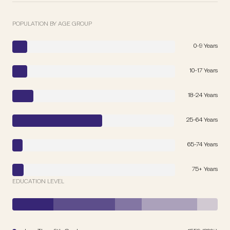
POPULATION BY AGE GROUP
0-9 Years
10-17 Years
18-24 Years
25-64 Years
65-74 Years
75+ Years
EDUCATION LEVEL