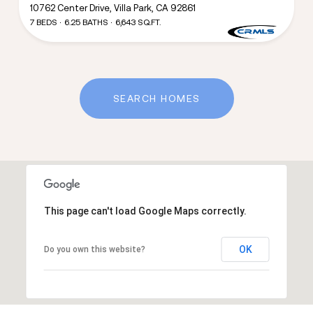
10762 Center Drive, Villa Park, CA 92861
7 BEDS
6.25 BATHS
6,643 SQ.FT.
SEARCH HOMES
This page can't load Google Maps correctly.
OK
Do you own this website?