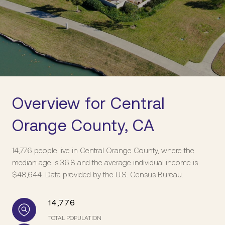
Overview for Central
Orange County, CA
14,776 people live in Central Orange County, where the
median age is 36.8 and the average individual income is
$48,644. Data provided by the U.S. Census Bureau.
14,776
TOTAL POPULATION