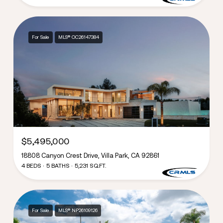
For Sale
MLS® OC26147384
$5,495,000
18808 Canyon Crest Drive, Villa Park, CA 92861
4 BEDS
5 BATHS
5,231 SQ.FT.
For Sale
MLS® NP26109126