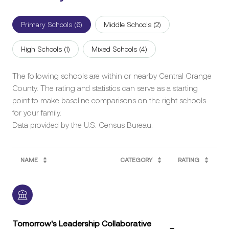
Primary Schools (
6
)
Middle Schools (
2
)
High Schools (
1
)
Mixed Schools (
4
)
The following schools are within or nearby Central Orange
County. The rating and statistics can serve as a starting
point to make baseline comparisons on the right schools
for your family.
NAME
CATEGORY
RATING
Tomorrow's Leadership Collaborative