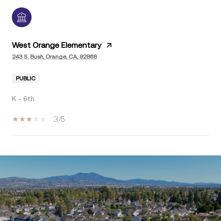
West Orange Elementary
243 S. Bush, Orange, CA, 92868
PUBLIC
K - 6th
3/5
SHOW MORE