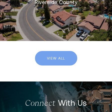
Riverside County
VIEW ALL
With Us