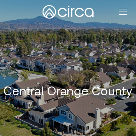
Central Orange County