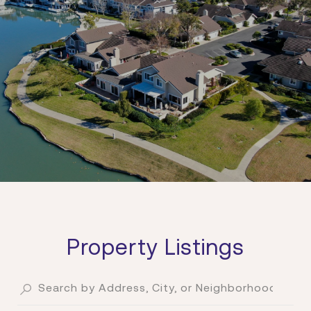
Property Listings