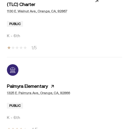
(TLC) Charter
1130 E. Walnut Ave., Orange, CA, 92867
PUBLIC
K - 6th
1/5
Palmyra Elementary
1325 E. Palmyra Ave., Orange, CA, 92866
PUBLIC
K - 6th