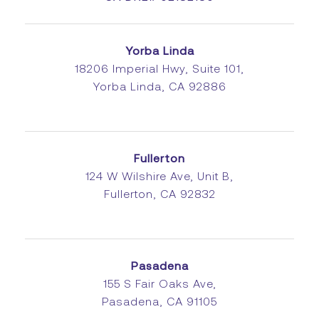
Yorba Linda
18206 Imperial Hwy, Suite 101,
Yorba Linda, CA 92886
Fullerton
124 W Wilshire Ave, Unit B,
Fullerton, CA 92832
Pasadena
155 S Fair Oaks Ave,
Pasadena, CA 91105