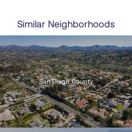
Similar Neighborhoods
San Diego County