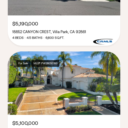
$5,190,000
18852 CANYON CREST, Villa Park, CA 92861
4 BEDS
4.5 BATHS
6,600 SQ.FT.
For Sale
MLS® PW26050390
$5,100,000