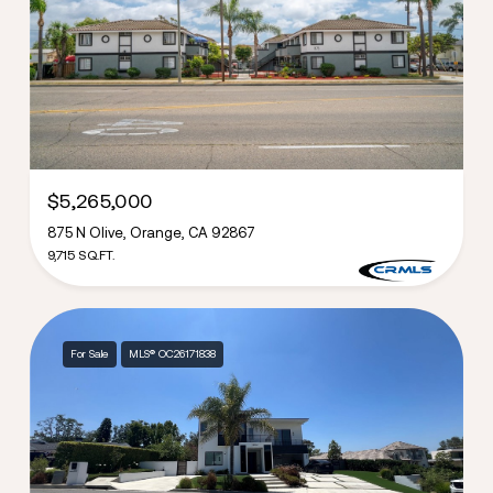
$5,265,000
875 N Olive, Orange, CA 92867
9,715 SQ.FT.
For Sale
MLS® OC26171838