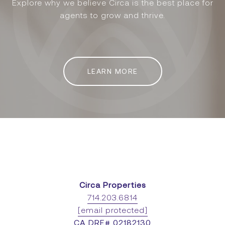
Explore why we believe Circa is the best place for
agents to grow and thrive.
LEARN MORE
Circa Properties
714.203.6814
[email protected]
CA DRE# 02182130