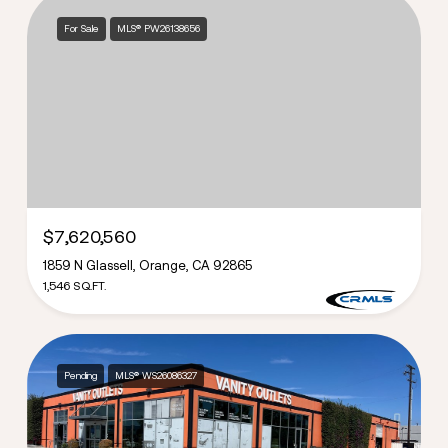
For Sale
MLS® PW26138656
$7,620,560
1859 N Glassell, Orange, CA 92865
1,546 SQ.FT.
Pending
MLS® WS26086327