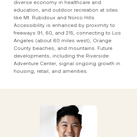
diverse economy in healthcare and
education, and outdoor recreation at sites
like Mt. Rubidoux and Norco Hills.
Accessibility is enhanced by proximity to
freeways 91, 60, and 215, connecting to Los
Angeles (about 60 miles west), Orange
County beaches, and mountains. Future
developments, including the Riverside
Adventure Center, signal ongoing growth in
housing, retail, and amenities.