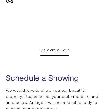
C-2
View Virtual Tour
Schedule a Showing
We would love to show you our beautiful
property. Please select your preferred date and
time below. An agent will be in touch shortly to
confirm your appointment.