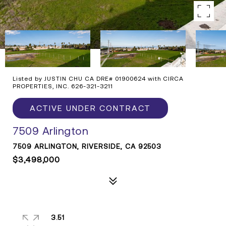
Listed by JUSTIN CHU CA DRE# 01900624 with CIRCA
PROPERTIES, INC. 626-321-3211
ACTIVE UNDER CONTRACT
7509 Arlington
7509 ARLINGTON, RIVERSIDE, CA 92503
$3,498,000
3.51