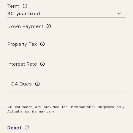
Term
Down Payment
Property Tax
Interest Rate
HOA Dues
All estimates are provided for informational purposes only.
Actual amounts may vary.
Reset