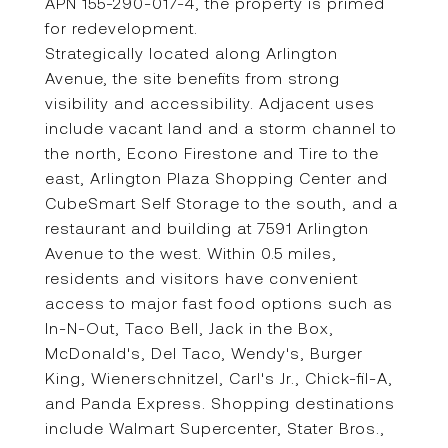
APN 155-290-017-4, the property is primed
for redevelopment.
Strategically located along Arlington
Avenue, the site benefits from strong
visibility and accessibility. Adjacent uses
include vacant land and a storm channel to
the north, Econo Firestone and Tire to the
east, Arlington Plaza Shopping Center and
CubeSmart Self Storage to the south, and a
restaurant and building at 7591 Arlington
Avenue to the west. Within 0.5 miles,
residents and visitors have convenient
access to major fast food options such as
In-N-Out, Taco Bell, Jack in the Box,
McDonald's, Del Taco, Wendy's, Burger
King, Wienerschnitzel, Carl's Jr., Chick-fil-A,
and Panda Express. Shopping destinations
include Walmart Supercenter, Stater Bros.,