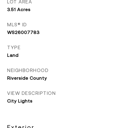
LOT AREA
3.51
Acres
MLS® ID
WS26007783
TYPE
Land
NEIGHBORHOOD
Riverside County
VIEW DESCRIPTION
City Lights
Exterior