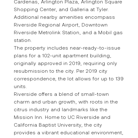
Cardenas, Arlington Plaza, Arlington Square
Shopping Center, and Galleria at Tyler.
Additional nearby amenities encompass
Riverside Regional Airport, Downtown
Riverside Metrolink Station, and a Mobil gas
station.
The property includes near-ready-to-issue
plans for a 102-unit apartment building,
originally approved in 2019, requiring only
resubmission to the city. Per 2019 city
correspondence, the lot allows for up to 139
units.
Riverside offers a blend of small-town
charm and urban growth, with roots in the
citrus industry and landmarks like the
Mission Inn. Home to UC Riverside and
California Baptist University, the city
provides a vibrant educational environment,