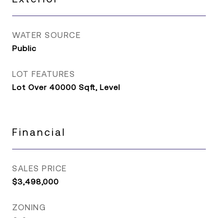
WATER SOURCE
Public
LOT FEATURES
Lot Over 40000 Sqft, Level
Financial
SALES PRICE
$3,498,000
ZONING