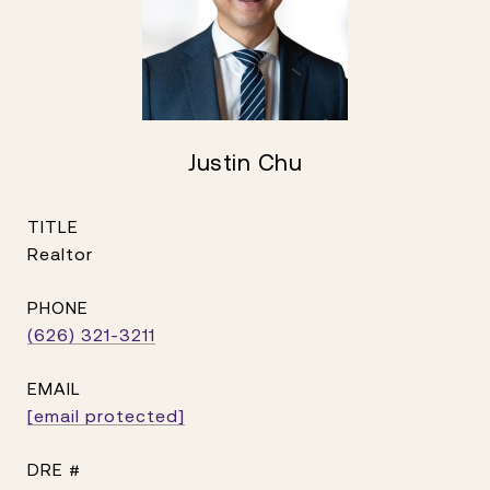
Justin Chu
TITLE
Realtor
PHONE
(626) 321-3211
EMAIL
[email protected]
DRE #