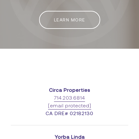
LEARN MORE
Circa Properties
714.203.6814
[email protected]
CA DRE# 02182130
Yorba Linda