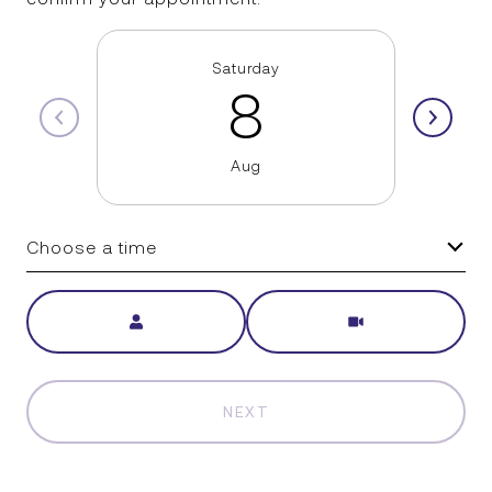
Saturday
8
Aug
Choose a time
Meeting Type
NEXT