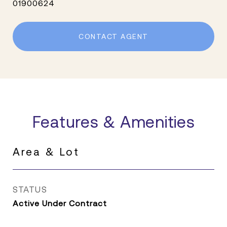
01900624
CONTACT AGENT
Features & Amenities
Area & Lot
STATUS
Active Under Contract