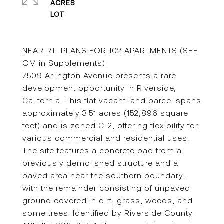
ACRES
NEAR RTI PLANS FOR 102 APARTMENTS (SEE
OM in Supplements)
7509 Arlington Avenue presents a rare
development opportunity in Riverside,
California. This flat vacant land parcel spans
approximately 3.51 acres (152,896 square
feet) and is zoned C-2, offering flexibility for
various commercial and residential uses.
The site features a concrete pad from a
previously demolished structure and a
paved area near the southern boundary,
with the remainder consisting of unpaved
ground covered in dirt, grass, weeds, and
some trees. Identified by Riverside County