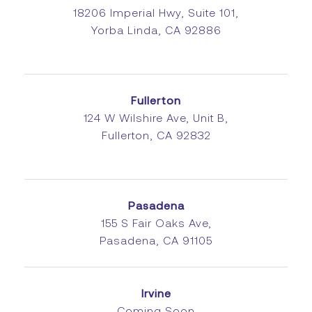
18206 Imperial Hwy, Suite 101,
Yorba Linda, CA 92886
Fullerton
124 W Wilshire Ave, Unit B,
Fullerton, CA 92832
Pasadena
155 S Fair Oaks Ave,
Pasadena, CA 91105
Irvine
Coming Soon