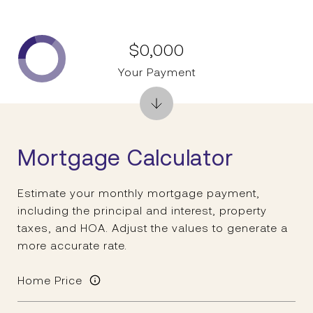
$0,000
Your Payment
Mortgage Calculator
Estimate your monthly mortgage payment,
including the principal and interest, property
taxes, and HOA. Adjust the values to generate a
more accurate rate.
Home Price