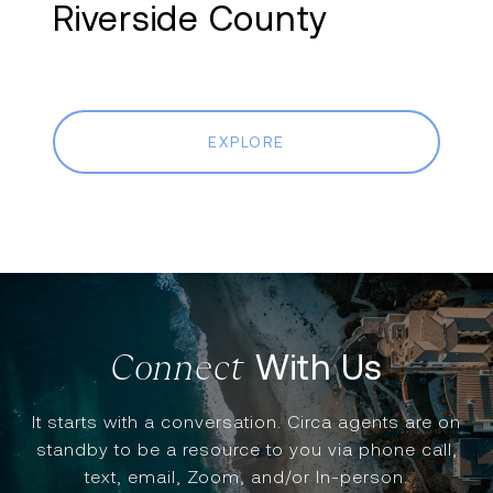
Riverside County
EXPLORE
With Us
It starts with a conversation. Circa agents are on
standby to be a resource to you via phone call,
text, email, Zoom, and/or In-person.