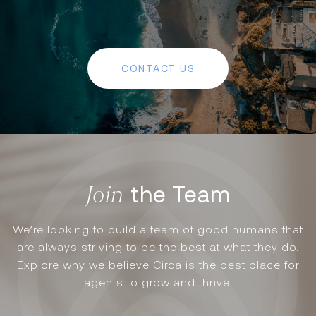
CONTACT US
the Team
We’re looking to build a team of good humans that
are always striving to be the best at what they do.
Explore why we believe Circa is the best place for
agents to grow and thrive.