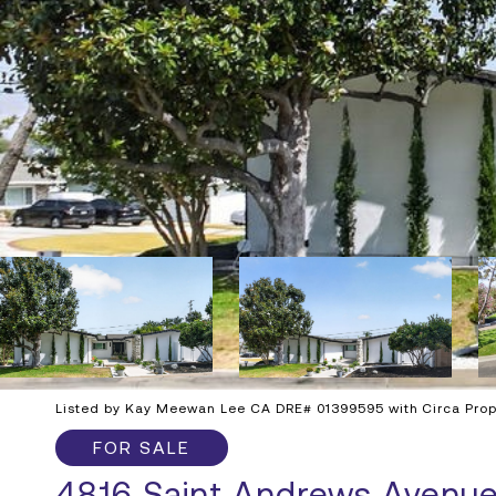
Listed by Kay Meewan Lee CA DRE# 01399595 with Circa Prope
FOR SALE
4816 Saint Andrews Avenu