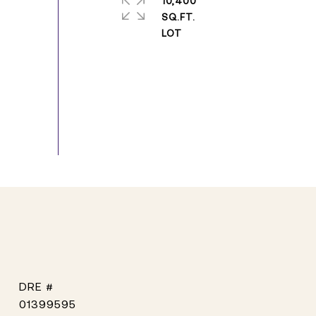
10,400
SQ.FT.
DRE #
01399595