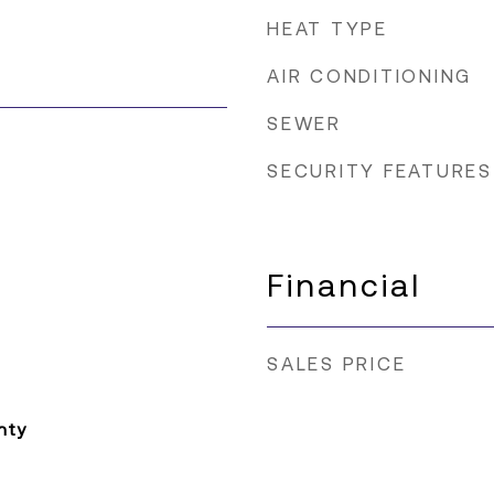
HEAT TYPE
AIR CONDITIONING
SEWER
SECURITY FEATURES
Financial
SALES PRICE
nty