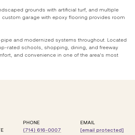
caped grounds with artificial turf, and multiple
ed custom garage with epoxy flooring provides room
re-pipe and modernized systems throughout. Located
op-rated schools, shopping, dining, and freeway
mfort, and convenience in one of the area's most
PHONE
EMAIL
TE
(714) 616-0007
[email protected]