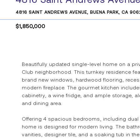
4816 SAINT ANDREWS AVENUE, BUENA PARK, CA 906
$1,850,000
Beautifully updated single-level home on a pri
Club neighborhood. This turnkey residence feat
brand new windows, hardwood flooring, recess
modern fireplace. The gourmet kitchen include
cabinetry, a wine fridge, and ample storage, 
and dining area.
Offering 4 spacious bedrooms, including dual pr
home is designed for modern living. The bathr
vanities, designer tile, and a soaking tub in the