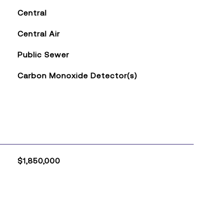
Central
Central Air
Public Sewer
Carbon Monoxide Detector(s)
$1,850,000