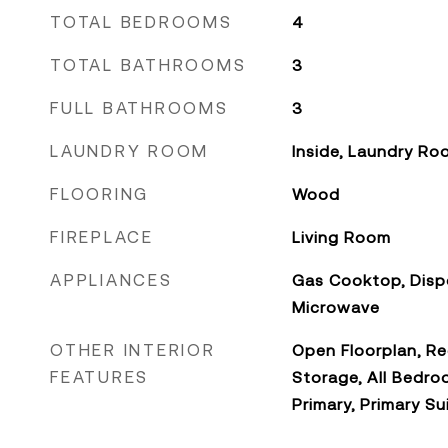
TOTAL BEDROOMS
4
TOTAL BATHROOMS
3
FULL BATHROOMS
3
LAUNDRY ROOM
Inside, Laundry Ro
FLOORING
Wood
FIREPLACE
Living Room
APPLIANCES
Gas Cooktop, Disp
Microwave
OTHER INTERIOR
Open Floorplan, Re
FEATURES
Storage, All Bedro
Primary, Primary Su