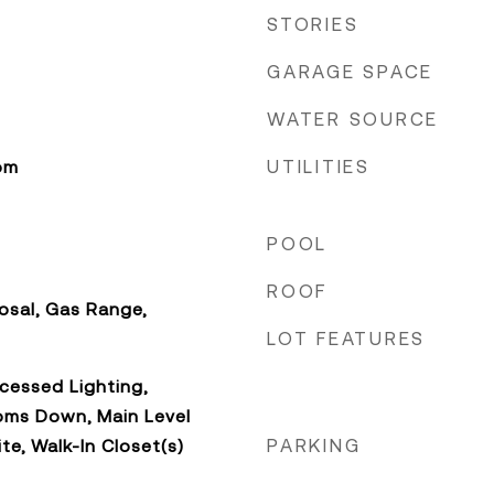
STORIES
GARAGE SPACE
WATER SOURCE
UTILITIES
om
POOL
ROOF
osal, Gas Range,
LOT FEATURES
cessed Lighting,
oms Down, Main Level
PARKING
ite, Walk-In Closet(s)