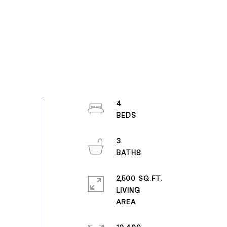
4
3
2,500 SQ.FT.
LIVING