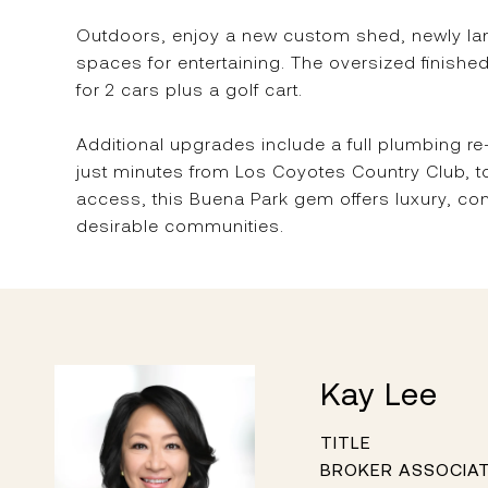
Outdoors, enjoy a new custom shed, newly lands
spaces for entertaining. The oversized finish
for 2 cars plus a golf cart.
Additional upgrades include a full plumbing 
just minutes from Los Coyotes Country Club, t
access, this Buena Park gem offers luxury, co
desirable communities.
Kay Lee
TITLE
BROKER ASSOCIA