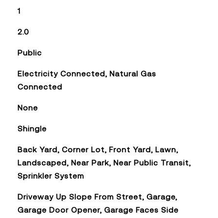
1
2.0
Public
Electricity Connected, Natural Gas
Connected
None
Shingle
Back Yard, Corner Lot, Front Yard, Lawn,
Landscaped, Near Park, Near Public Transit,
Sprinkler System
Driveway Up Slope From Street, Garage,
Garage Door Opener, Garage Faces Side