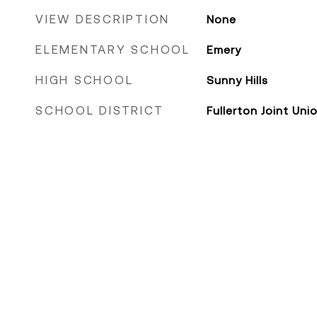
VIEW DESCRIPTION
None
ELEMENTARY SCHOOL
Emery
HIGH SCHOOL
Sunny Hills
SCHOOL DISTRICT
Fullerton Joint Uni