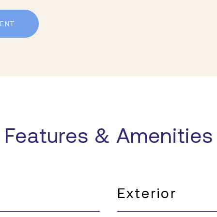
ENT
Features & Amenities
Exterior