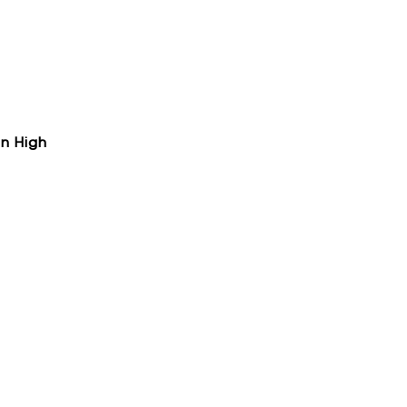
on High