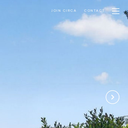
JOIN CIRCA
CONTACT