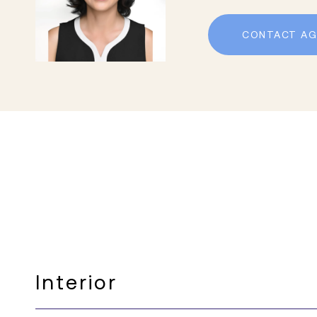
CONTACT AG
Interior