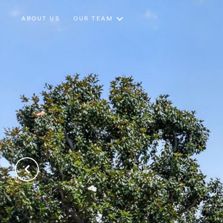
ABOUT US
OUR TEAM