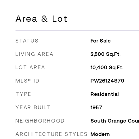
Area & Lot
STATUS
For Sale
LIVING AREA
2,500
Sq.Ft.
LOT AREA
10,400
Sq.Ft.
MLS® ID
PW26124879
TYPE
Residential
YEAR BUILT
1957
NEIGHBORHOOD
South Orange Cou
ARCHITECTURE STYLES
Modern