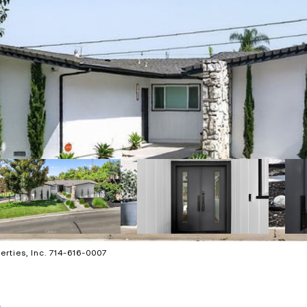
rties, Inc. 714-616-0007
e