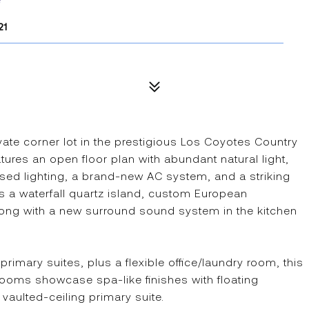
21
vate corner lot in the prestigious Los Coyotes Country
ures an open floor plan with abundant natural light,
ed lighting, a brand-new AC system, and a striking
s a waterfall quartz island, custom European
along with a new surround sound system in the kitchen
imary suites, plus a flexible office/laundry room, this
ooms showcase spa-like finishes with floating
 vaulted-ceiling primary suite.