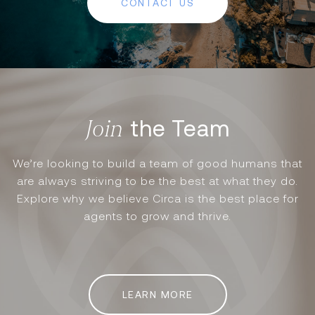
CONTACT US
the Team
We’re looking to build a team of good humans that
are always striving to be the best at what they do.
Explore why we believe Circa is the best place for
agents to grow and thrive.
LEARN MORE