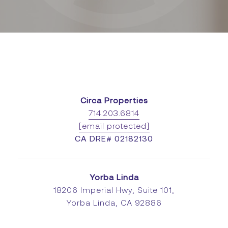
Circa Properties
714.203.6814
[email protected]
CA DRE# 02182130
Yorba Linda
18206 Imperial Hwy, Suite 101,
Yorba Linda, CA 92886