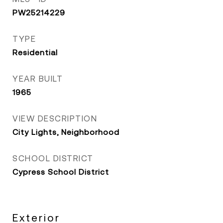
PW25214229
TYPE
Residential
YEAR BUILT
1965
VIEW DESCRIPTION
City Lights, Neighborhood
SCHOOL DISTRICT
Cypress School District
Exterior