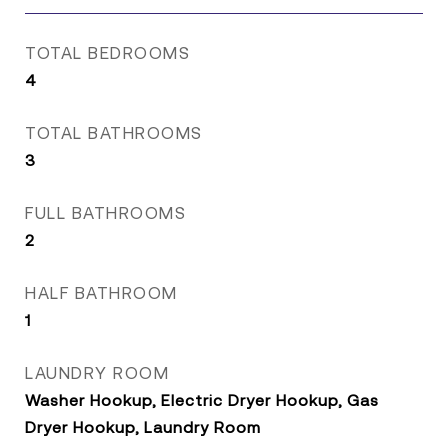
TOTAL BEDROOMS
4
TOTAL BATHROOMS
3
FULL BATHROOMS
2
HALF BATHROOM
1
LAUNDRY ROOM
Washer Hookup, Electric Dryer Hookup, Gas
Dryer Hookup, Laundry Room