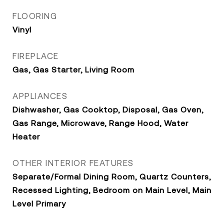
FLOORING
Vinyl
FIREPLACE
Gas, Gas Starter, Living Room
APPLIANCES
Dishwasher, Gas Cooktop, Disposal, Gas Oven,
Gas Range, Microwave, Range Hood, Water
Heater
OTHER INTERIOR FEATURES
Separate/Formal Dining Room, Quartz Counters,
Recessed Lighting, Bedroom on Main Level, Main
Level Primary