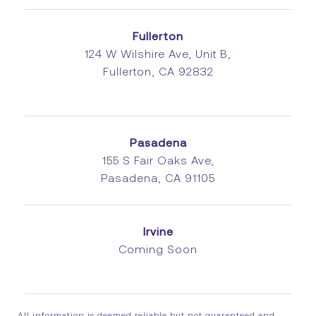
Fullerton
124 W Wilshire Ave, Unit B,
Fullerton, CA 92832
Pasadena
155 S Fair Oaks Ave,
Pasadena, CA 91105
Irvine
Coming Soon
All information is deemed reliable but not guaranteed and