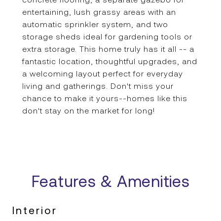
entertaining, lush grassy areas with an
automatic sprinkler system, and two
storage sheds ideal for gardening tools or
extra storage. This home truly has it all -- a
fantastic location, thoughtful upgrades, and
a welcoming layout perfect for everyday
living and gatherings. Don't miss your
chance to make it yours--homes like this
don't stay on the market for long!
Features & Amenities
Interior