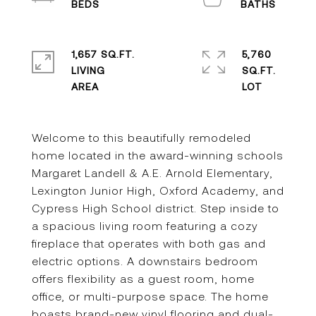
1,657 SQ.FT.
5,760
LIVING
SQ.FT.
Welcome to this beautifully remodeled
home located in the award-winning schools
Margaret Landell & A.E. Arnold Elementary,
Lexington Junior High, Oxford Academy, and
Cypress High School district. Step inside to
a spacious living room featuring a cozy
fireplace that operates with both gas and
electric options. A downstairs bedroom
offers flexibility as a guest room, home
office, or multi-purpose space. The home
boasts brand-new vinyl flooring and dual-