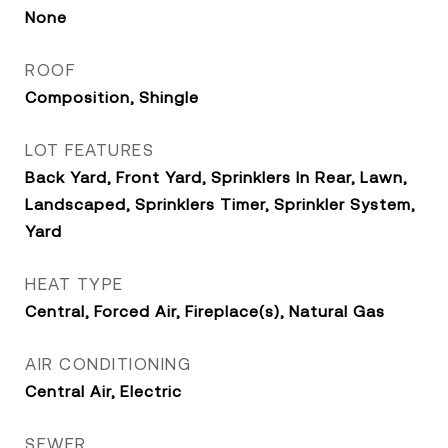
None
ROOF
Composition, Shingle
LOT FEATURES
Back Yard, Front Yard, Sprinklers In Rear, Lawn,
Landscaped, Sprinklers Timer, Sprinkler System,
Yard
HEAT TYPE
Central, Forced Air, Fireplace(s), Natural Gas
AIR CONDITIONING
Central Air, Electric
SEWER