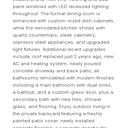
pane windows with LED recessed lighting
throughout. The formal dining room is
enhanced with custom-sized dish cabinets,
while the remodeled kitchen shines with
quartz countertops, sleek cabinetry,
stainless steel appliances, and upgraded
light fixtures. Additional recent upgrades
include, roof replaced just 2 years ago, new
AC and heating system, newly poured
concrete driveway and back patio, all
bathrooms remodeled with modern finishes
including a main bathroom with dual sinks,
a bathtub, and a custom glass door, plus a
secondary bath with new tiles, shower
glass, and flooring. Enjoy outdoor living in
the private backyard featuring a freshly
painted patio cover, newly installed
concrete flooring, a separate gazebo for