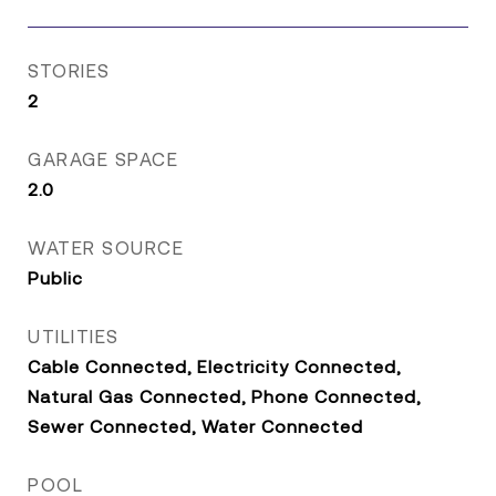
STORIES
2
GARAGE SPACE
2.0
WATER SOURCE
Public
UTILITIES
Cable Connected, Electricity Connected,
Natural Gas Connected, Phone Connected,
Sewer Connected, Water Connected
POOL