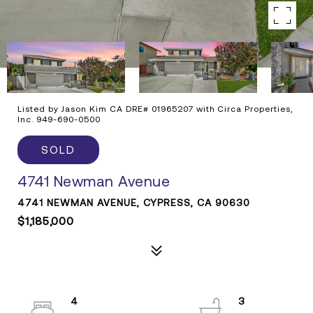
Listed by Jason Kim CA DRE# 01965207 with Circa Properties,
Inc. 949-690-0500
SOLD
4741 Newman Avenue
4741 NEWMAN AVENUE, CYPRESS, CA 90630
$1,185,000
4
3