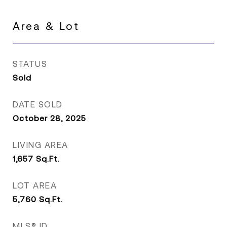
Area & Lot
STATUS
Sold
DATE SOLD
October 28, 2025
LIVING AREA
1,657
Sq.Ft.
LOT AREA
5,760
Sq.Ft.
MLS® ID