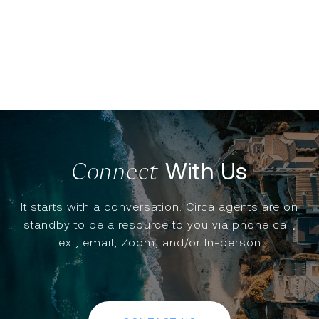
With Us
It starts with a conversation. Circa agents are on
standby to be a resource to you via phone call,
text, email, Zoom, and/or In-person.