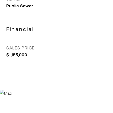
Public Sewer
Financial
SALES PRICE
$1,185,000