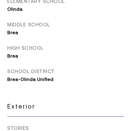
ELEMENTARY SCHOOL
Olinda
MIDDLE SCHOOL
Brea
HIGH SCHOOL
Brea
SCHOOL DISTRICT
Brea-Olinda Unified
Exterior
STORIES