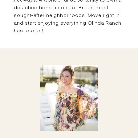
detached home in one of Brea's most
sought-after neighborhoods. Move right in
and start enjoying everything Olinda Ranch
has to offer!