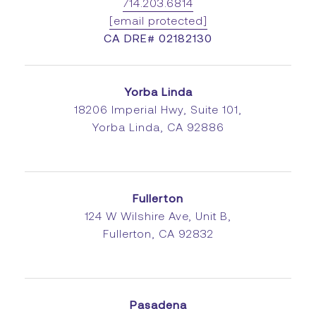
714.203.6814
[email protected]
CA DRE# 02182130
Yorba Linda
18206 Imperial Hwy, Suite 101,
Yorba Linda, CA 92886
Fullerton
124 W Wilshire Ave, Unit B,
Fullerton, CA 92832
Pasadena