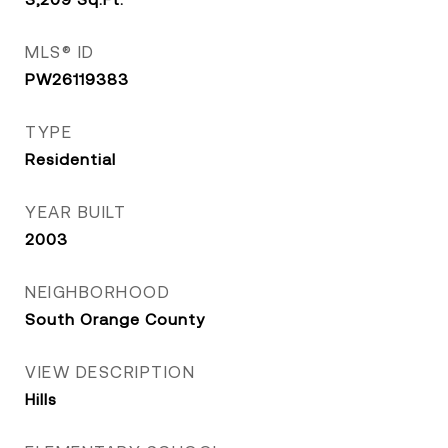
MLS® ID
PW26119383
TYPE
Residential
YEAR BUILT
2003
NEIGHBORHOOD
South Orange County
VIEW DESCRIPTION
Hills