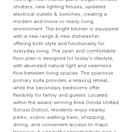
shutters, new lighting fixtures, updated
electrical outlets & switches, creating a
modern and move-in-ready living
environment. The bright kitchen is equipped
with a new range & new dishwasher,
offering both style and functionality for
everyday living. The open and comfortable
floor plan is designed for today's lifestyle,
with abundant natural light and seamless
flow between living spaces. The spacious
primary suite provides a relaxing retreat,
while the secondary bedrooms offer
flexibility for family and guests. Located
within the award-winning Brea Olinda Unified
School District, residents enjoy nearby
parks, scenic walking trails, shopping,
dining, and convenient access to major
freeways. A wonderful opportunity to own a