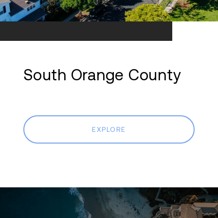
South Orange County
EXPLORE