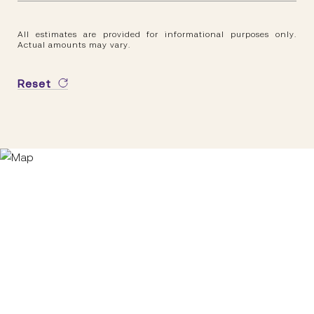
All estimates are provided for informational purposes only.
Actual amounts may vary.
Reset