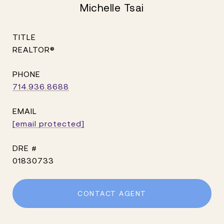
Michelle Tsai
TITLE
REALTOR®
PHONE
714.936.8688
EMAIL
[email protected]
DRE #
01830733
CONTACT AGENT