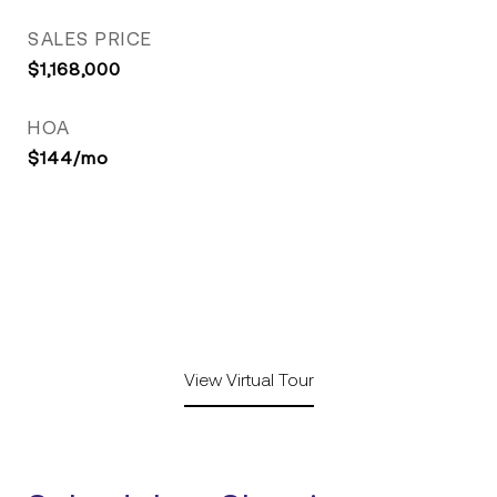
SALES PRICE
$1,168,000
HOA
$144/mo
View Virtual Tour