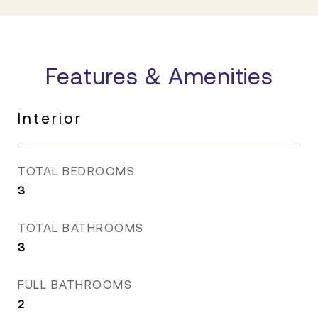
Features & Amenities
Interior
TOTAL BEDROOMS
3
TOTAL BATHROOMS
3
FULL BATHROOMS
2