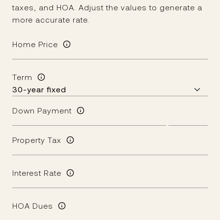
taxes, and HOA. Adjust the values to generate a
more accurate rate.
Home Price
Term
Down Payment
Property Tax
Interest Rate
HOA Dues