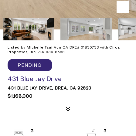
Listed by Michelle Tsai Aun CA DRE# 01830733 with Circa
Properties, Inc. 714-936-8688
PENDING
431 Blue Jay Drive
431 BLUE JAY DRIVE, BREA, CA 92823
$1,168,000
3
3