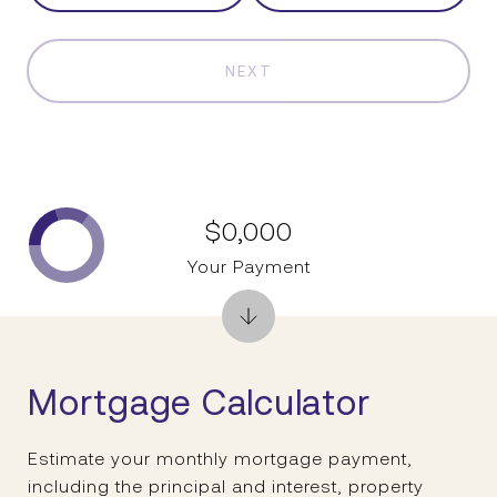
NEXT
$0,000
Your Payment
Mortgage Calculator
Estimate your monthly mortgage payment,
including the principal and interest, property