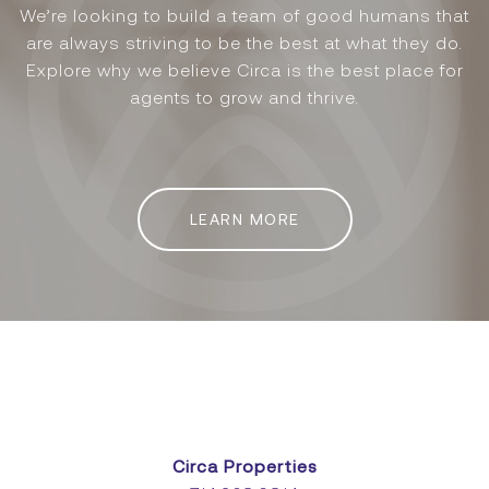
We’re looking to build a team of good humans that
are always striving to be the best at what they do.
Explore why we believe Circa is the best place for
agents to grow and thrive.
LEARN MORE
Circa Properties