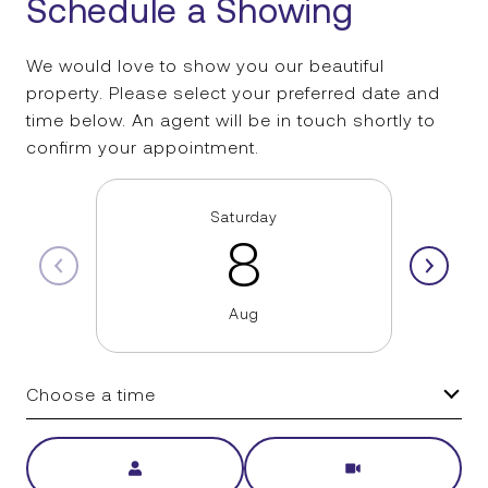
Schedule a Showing
We would love to show you our beautiful
property. Please select your preferred date and
time below. An agent will be in touch shortly to
confirm your appointment.
Saturday
8
Aug
Choose a time
Meeting Type