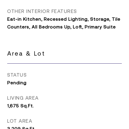
OTHER INTERIOR FEATURES
Eat-in Kitchen, Recessed Lighting, Storage, Tile
Counters, All Bedrooms Up, Loft, Primary Suite
Area & Lot
STATUS
Pending
LIVING AREA
1,675
Sq.Ft.
LOT AREA
3,209
Sq.Ft.