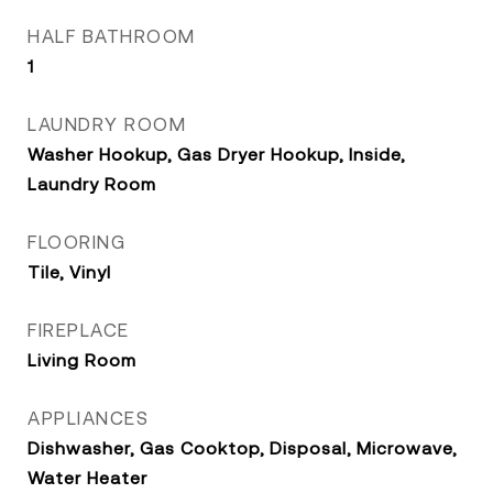
HALF BATHROOM
1
LAUNDRY ROOM
Washer Hookup, Gas Dryer Hookup, Inside,
Laundry Room
FLOORING
Tile, Vinyl
FIREPLACE
Living Room
APPLIANCES
Dishwasher, Gas Cooktop, Disposal, Microwave,
Water Heater