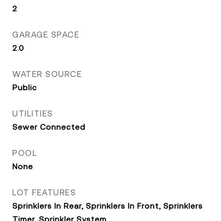
2
GARAGE SPACE
2.0
WATER SOURCE
Public
UTILITIES
Sewer Connected
POOL
None
LOT FEATURES
Sprinklers In Rear, Sprinklers In Front, Sprinklers
Timer, Sprinkler System