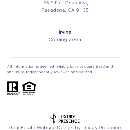
155 S Fair Oaks Ave,
Pasadena, CA 91105
Irvine
Coming Soon
All information is deemed reliable but not guaranteed and
should be independently reviewed and verified.
Real Estate Website Design by
Luxury Presence