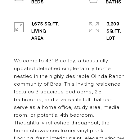
1,675 SQ.FT.
3,209
LIVING
SQ.FT.
Welcome to 431 Blue Jay, a beautifully
updated detached single-family home
nestled in the highly desirable Olinda Ranch
community of Brea. This inviting residence
features 3 spacious bedrooms, 2.5
bathrooms, and a versatile loft that can
serve as a home office, study area, media
room, or potential 4th bedroom.
Thoughtfully refreshed throughout, the
home showcases luxury vinyl plank
flooring, fresh interior paint, elegant window