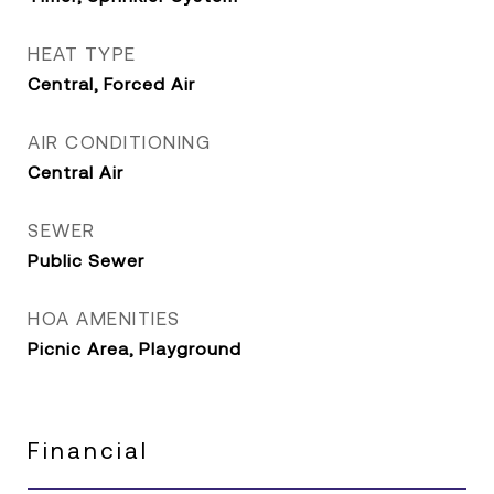
HEAT TYPE
Central, Forced Air
AIR CONDITIONING
Central Air
SEWER
Public Sewer
HOA AMENITIES
Picnic Area, Playground
Financial