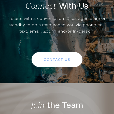
With Us
It starts with a conversation. Circa agents are on
standby to be a resource to you via phone call,
text, email, Zoom, and/or In-person.
CONTACT US
the Team