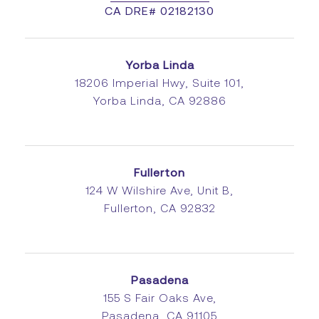
CA DRE# 02182130
Yorba Linda
18206 Imperial Hwy, Suite 101,
Yorba Linda, CA 92886
Fullerton
124 W Wilshire Ave, Unit B,
Fullerton, CA 92832
Pasadena
155 S Fair Oaks Ave,
Pasadena, CA 91105