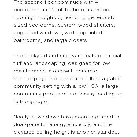
The second floor continues with 4
bedrooms and 2 full bathrooms, wood
flooring throughout, featuring generously
sized bedrooms, custom wood shutters,
upgraded windows, well-appointed
bathrooms, and large closets.
The backyard and side yard feature artificial
turf and landscaping, designed for low
maintenance, along with concrete
hardscaping. The home also offers a gated
community setting with a low HOA, a large
community pool, and a driveway leading up
to the garage.
Nearly all windows have been upgraded to
dual-pane for energy efficiency, and the
elevated ceiling height is another standout