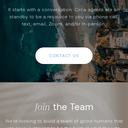
It starts with a conversation. Circa agents are on
standby to be a resource to you via phone call,
text, email, Zoom, and/or In-person.
CONTACT US
the Team
We’re looking to build a team of good humans that