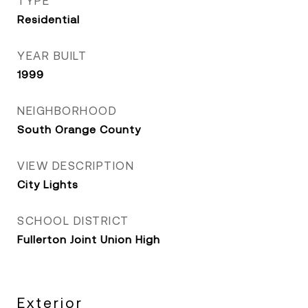
TYPE
Residential
YEAR BUILT
1999
NEIGHBORHOOD
South Orange County
VIEW DESCRIPTION
City Lights
SCHOOL DISTRICT
Fullerton Joint Union High
Exterior