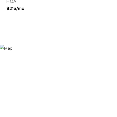
HOA
$215/mo