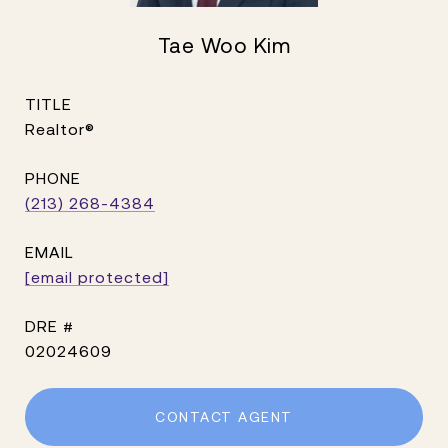
Tae Woo Kim
TITLE
Realtor®
PHONE
(213) 268-4384
EMAIL
[email protected]
DRE #
02024609
CONTACT AGENT