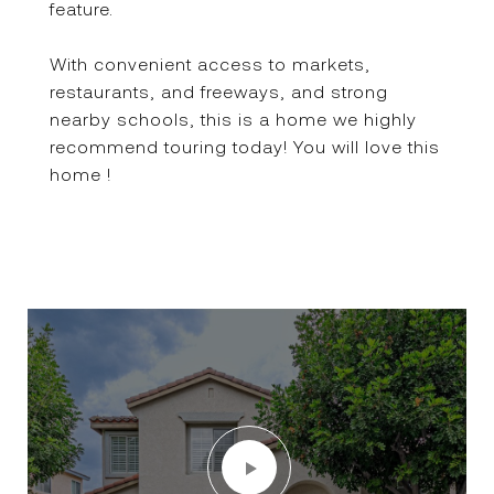
feature.
With convenient access to markets,
restaurants, and freeways, and strong
nearby schools, this is a home we highly
recommend touring today! You will love this
home !