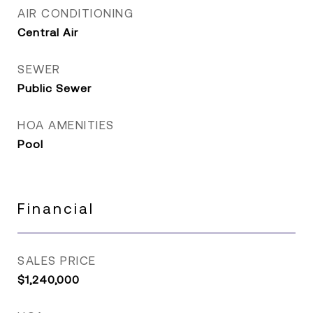
AIR CONDITIONING
Central Air
SEWER
Public Sewer
HOA AMENITIES
Pool
Financial
SALES PRICE
$1,240,000