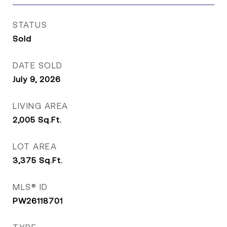
STATUS
Sold
DATE SOLD
July 9, 2026
LIVING AREA
2,005
Sq.Ft.
LOT AREA
3,375
Sq.Ft.
MLS® ID
PW26118701