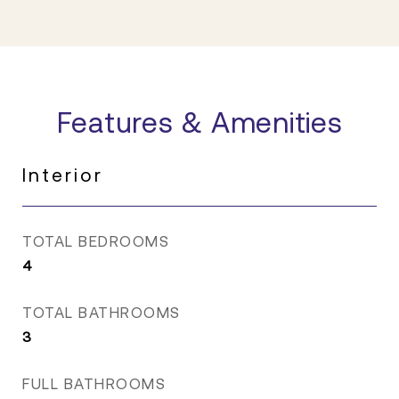
Features & Amenities
Interior
TOTAL BEDROOMS
4
TOTAL BATHROOMS
3
FULL BATHROOMS