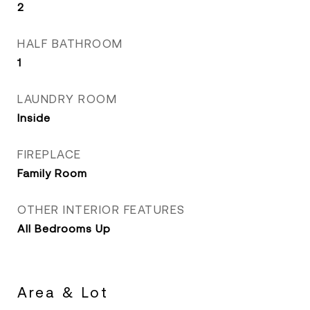
2
HALF BATHROOM
1
LAUNDRY ROOM
Inside
FIREPLACE
Family Room
OTHER INTERIOR FEATURES
All Bedrooms Up
Area & Lot