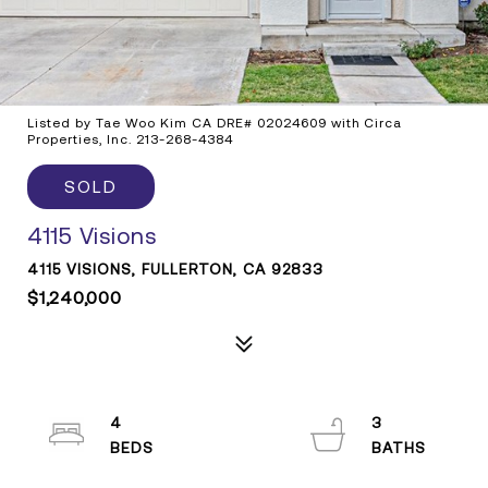
Listed by Tae Woo Kim CA DRE# 02024609 with Circa
Properties, Inc. 213-268-4384
SOLD
4115 Visions
4115 VISIONS, FULLERTON, CA 92833
$1,240,000
4
3