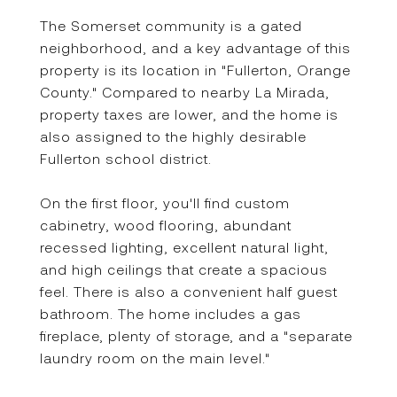
The Somerset community is a gated
neighborhood, and a key advantage of this
property is its location in "Fullerton, Orange
County." Compared to nearby La Mirada,
property taxes are lower, and the home is
also assigned to the highly desirable
Fullerton school district.
On the first floor, you'll find custom
cabinetry, wood flooring, abundant
recessed lighting, excellent natural light,
and high ceilings that create a spacious
feel. There is also a convenient half guest
bathroom. The home includes a gas
fireplace, plenty of storage, and a "separate
laundry room on the main level."