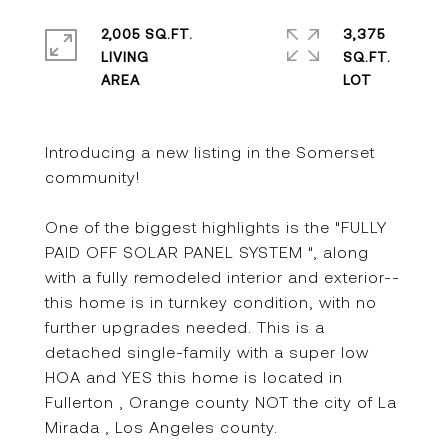
2,005 SQ.FT.
3,375
LIVING
SQ.FT.
Introducing a new listing in the Somerset
community!
One of the biggest highlights is the "FULLY
PAID OFF SOLAR PANEL SYSTEM ", along
with a fully remodeled interior and exterior--
this home is in turnkey condition, with no
further upgrades needed. This is a
detached single-family with a super low
HOA and YES this home is located in
Fullerton , Orange county NOT the city of La
Mirada , Los Angeles county.