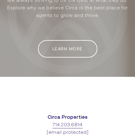
are always striving to be the best at what they do.
Explore why we believe Circa is the best place for
agents to grow and thrive.
LEARN MORE
Circa Properties
714.203.6814
[email protected]