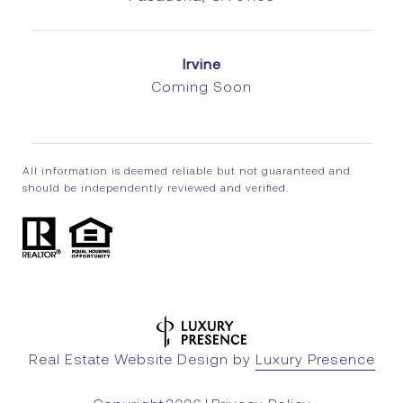
Irvine
Coming Soon
All information is deemed reliable but not guaranteed and
should be independently reviewed and verified.
Real Estate Website Design by
Luxury Presence