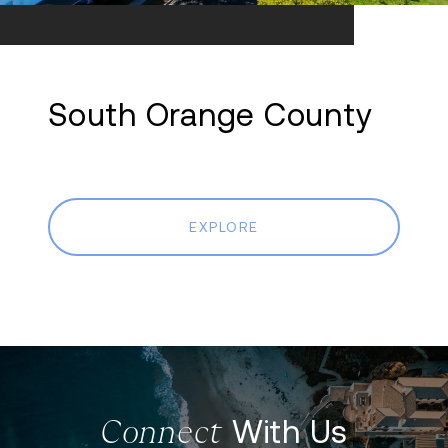
South Orange County
EXPLORE
With Us