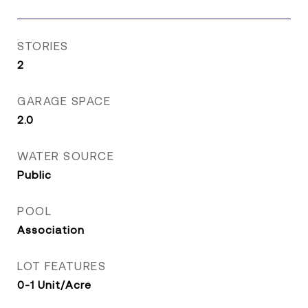
STORIES
2
GARAGE SPACE
2.0
WATER SOURCE
Public
POOL
Association
LOT FEATURES
0-1 Unit/Acre