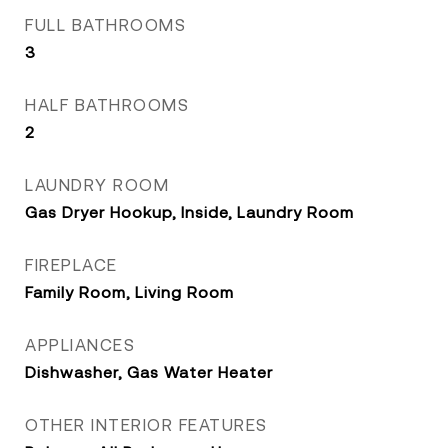
FULL BATHROOMS
3
HALF BATHROOMS
2
LAUNDRY ROOM
Gas Dryer Hookup, Inside, Laundry Room
FIREPLACE
Family Room, Living Room
APPLIANCES
Dishwasher, Gas Water Heater
OTHER INTERIOR FEATURES