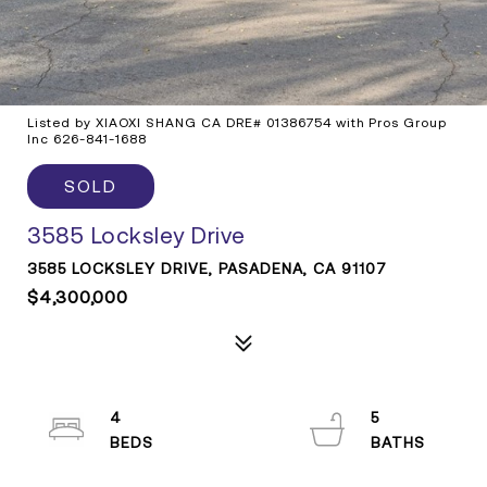
Listed by XIAOXI SHANG CA DRE# 01386754 with Pros Group
Inc 626-841-1688
SOLD
3585 Locksley Drive
3585 LOCKSLEY DRIVE, PASADENA, CA 91107
$4,300,000
4
5