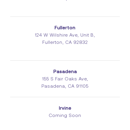
Fullerton
124 W Wilshire Ave, Unit B,
Fullerton, CA 92832
Pasadena
155 S Fair Oaks Ave,
Pasadena, CA 91105
Irvine
Coming Soon