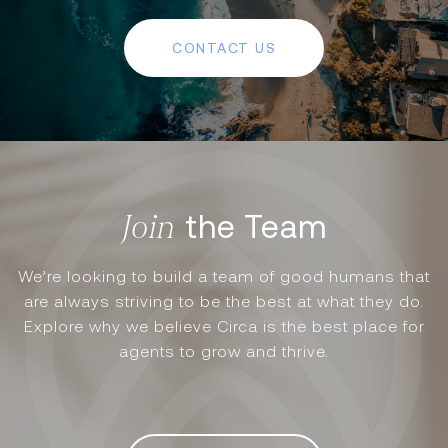
CONTACT US
the Team
We’re looking to build a team of good humans that
are always striving to be the best at what they do.
Explore why we believe Circa is the best place for
agents to grow and thrive.