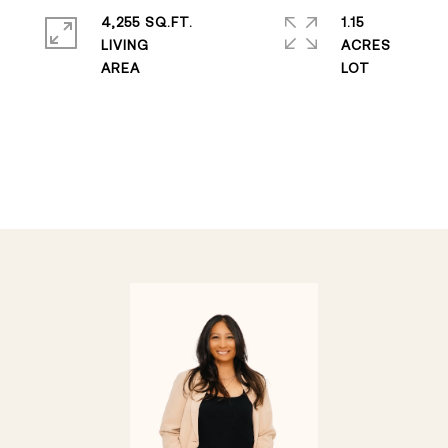
4,255 SQ.FT.
1.15
LIVING
ACRES