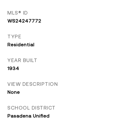
MLS® ID
WS24247772
TYPE
Residential
YEAR BUILT
1934
VIEW DESCRIPTION
None
SCHOOL DISTRICT
Pasadena Unified