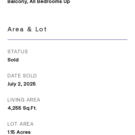
Balcony, All Bedrooms Up
Area & Lot
STATUS
Sold
DATE SOLD
July 2, 2025
LIVING AREA
4,255
Sq.Ft.
LOT AREA
1.15
Acres