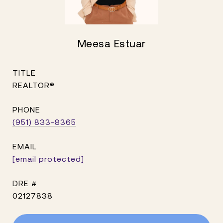
Meesa Estuar
TITLE
REALTOR®
PHONE
(951) 833-8365
EMAIL
[email protected]
DRE #
02127838