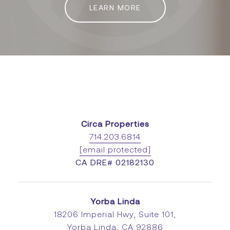
LEARN MORE
Circa Properties
714.203.6814
[email protected]
CA DRE# 02182130
Yorba Linda
18206 Imperial Hwy, Suite 101,
Yorba Linda, CA 92886