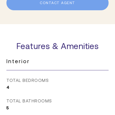
CONTACT AGENT
Features & Amenities
Interior
TOTAL BEDROOMS
4
TOTAL BATHROOMS
5