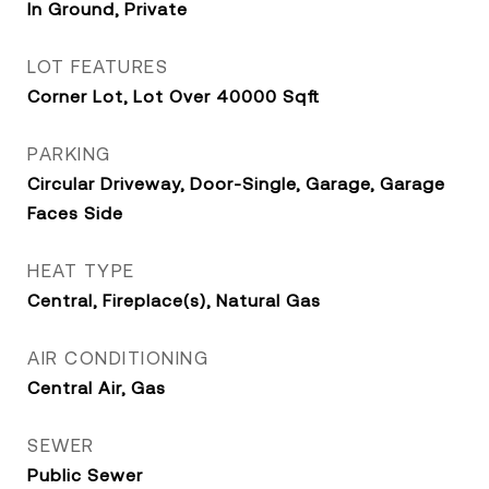
In Ground, Private
LOT FEATURES
Corner Lot, Lot Over 40000 Sqft
PARKING
Circular Driveway, Door-Single, Garage, Garage
Faces Side
HEAT TYPE
Central, Fireplace(s), Natural Gas
AIR CONDITIONING
Central Air, Gas
SEWER
Public Sewer