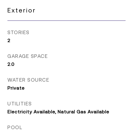
Exterior
STORIES
2
GARAGE SPACE
2.0
WATER SOURCE
Private
UTILITIES
Electricity Available, Natural Gas Available
POOL