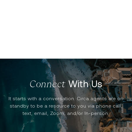
With Us
It starts with a conversation. Circa agents are on
standby to be a resource to you via phone call,
text, email, Zoom, and/or In-person.