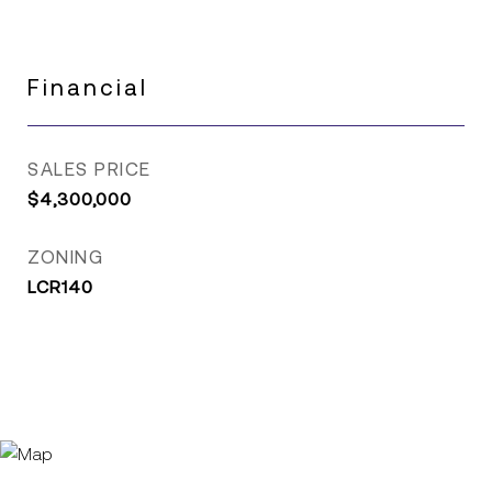
Financial
SALES PRICE
$4,300,000
ZONING
LCR140