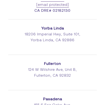
[email protected]
CA DRE# 02182130
Yorba Linda
18206 Imperial Hwy, Suite 101,
Yorba Linda, CA 92886
Fullerton
124 W Wilshire Ave, Unit B,
Fullerton, CA 92832
Pasadena
155 S Fair Oaks Ave,