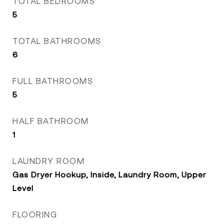
TOTAL BEDROOMS
5
TOTAL BATHROOMS
6
FULL BATHROOMS
5
HALF BATHROOM
1
LAUNDRY ROOM
Gas Dryer Hookup, Inside, Laundry Room, Upper
Level
FLOORING