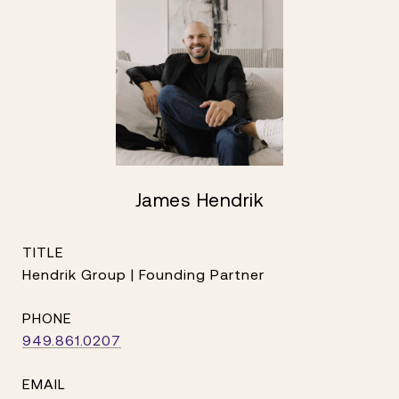
James Hendrik
TITLE
Hendrik Group | Founding Partner
PHONE
949.861.0207
EMAIL