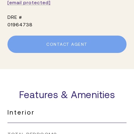
[email protected]
DRE #
01964738
CONTACT AGENT
Features & Amenities
Interior