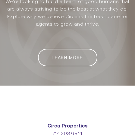
We’re looking to build a team of good humans that
are always striving to be the best at what they do.
Explore why we believe Circa is the best place for
agents to grow and thrive.
LEARN MORE
Circa Properties
714.203.6814