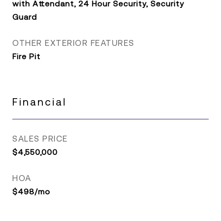
with Attendant, 24 Hour Security, Security
Guard
OTHER EXTERIOR FEATURES
Fire Pit
Financial
SALES PRICE
$4,550,000
HOA
$498/mo