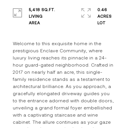
5,418 SQ.FT.
0.46
LIVING
ACRES
Welcome to this exquisite home in the
prestigious Enclave Community, where
luxury living reaches its pinnacle in a 24-
hour guard-gated neighborhood. Crafted in
2017 on nearly half an acre, this single-
family residence stands as a testament to
architectural brilliance. As you approach, a
gracefully elongated driveway guides you
to the entrance adorned with double doors,
unveiling a grand formal foyer embellished
with a captivating staircase and wine
cabinet. The allure continues as your gaze