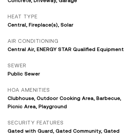
Concrete, Driveway, Garage
HEAT TYPE
Central, Fireplace(s), Solar
AIR CONDITIONING
Central Air, ENERGY STAR Qualified Equipment
SEWER
Public Sewer
HOA AMENITIES
Clubhouse, Outdoor Cooking Area, Barbecue,
Picnic Area, Playground
SECURITY FEATURES
Gated with Guard, Gated Community, Gated