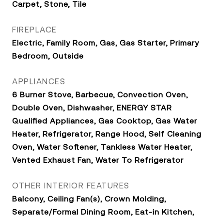
Carpet, Stone, Tile
FIREPLACE
Electric, Family Room, Gas, Gas Starter, Primary
Bedroom, Outside
APPLIANCES
6 Burner Stove, Barbecue, Convection Oven,
Double Oven, Dishwasher, ENERGY STAR
Qualified Appliances, Gas Cooktop, Gas Water
Heater, Refrigerator, Range Hood, Self Cleaning
Oven, Water Softener, Tankless Water Heater,
Vented Exhaust Fan, Water To Refrigerator
OTHER INTERIOR FEATURES
Balcony, Ceiling Fan(s), Crown Molding,
Separate/Formal Dining Room, Eat-in Kitchen,