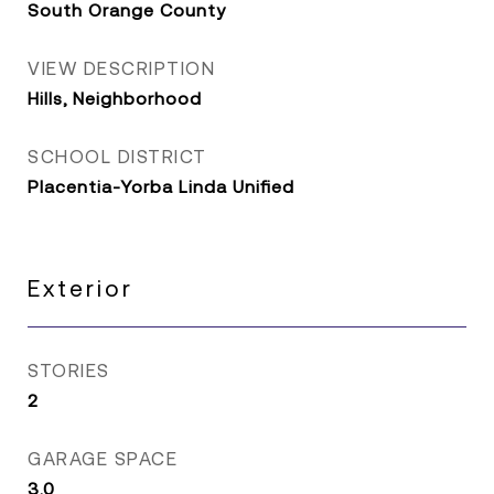
South Orange County
VIEW DESCRIPTION
Hills, Neighborhood
SCHOOL DISTRICT
Placentia-Yorba Linda Unified
Exterior
STORIES
2
GARAGE SPACE
3.0