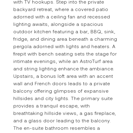
with TV hookups. Step into the private
backyard retreat, where a covered patio
adorned with a ceiling fan and recessed
lighting awaits, alongside a spacious
outdoor kitchen featuring a bar, BBQ, sink,
fridge, and dining area beneath a charming
pergola adorned with lights and heaters. A
firepit with bench seating sets the stage for
intimate evenings, while an AstroTurf area
and string lighting enhance the ambiance.
Upstairs, a bonus loft area with an accent
wall and French doors leads to a private
balcony offering glimpses of expansive
hillsides and city lights. The primary suite
provides a tranquil escape, with
breathtaking hillside views, a gas fireplace,
and a glass door leading to the balcony.
The en-suite bathroom resembles a