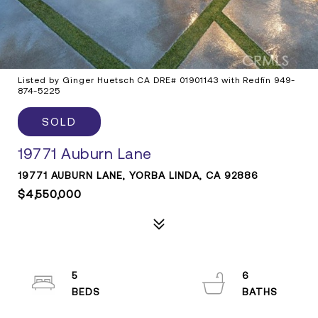
Listed by Ginger Huetsch CA DRE# 01901143 with Redfin 949-
874-5225
SOLD
19771 Auburn Lane
19771 AUBURN LANE, YORBA LINDA, CA 92886
$4,550,000
5
6