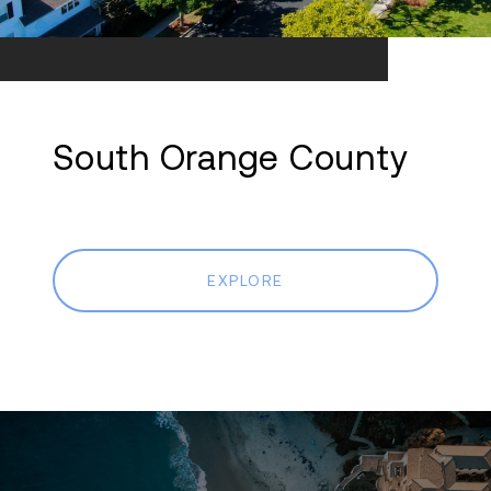
South Orange County
EXPLORE