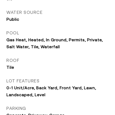
WATER SOURCE
Public
POOL
Gas Heat, Heated, In Ground, Permits, Private,
Salt Water, Tile, Waterfall
ROOF
Tile
LOT FEATURES
0-1 Unit/Acre, Back Yard, Front Yard, Lawn,
Landscaped, Level
PARKING