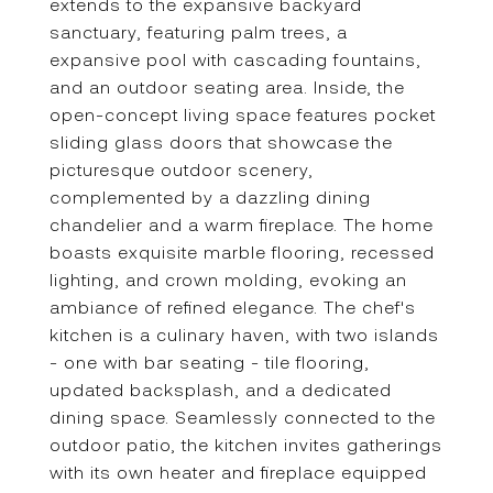
extends to the expansive backyard
sanctuary, featuring palm trees, a
expansive pool with cascading fountains,
and an outdoor seating area. Inside, the
open-concept living space features pocket
sliding glass doors that showcase the
picturesque outdoor scenery,
complemented by a dazzling dining
chandelier and a warm fireplace. The home
boasts exquisite marble flooring, recessed
lighting, and crown molding, evoking an
ambiance of refined elegance. The chef's
kitchen is a culinary haven, with two islands
- one with bar seating - tile flooring,
updated backsplash, and a dedicated
dining space. Seamlessly connected to the
outdoor patio, the kitchen invites gatherings
with its own heater and fireplace equipped