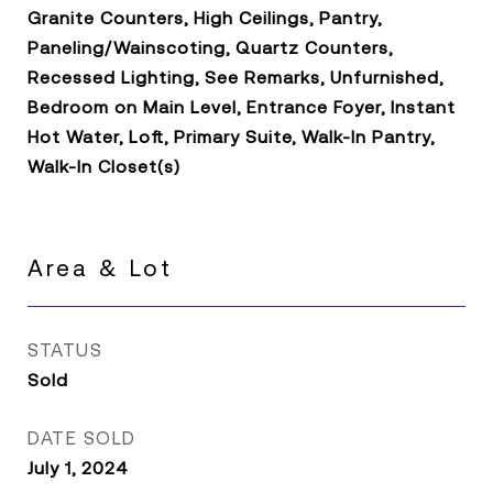
Granite Counters, High Ceilings, Pantry,
Paneling/Wainscoting, Quartz Counters,
Recessed Lighting, See Remarks, Unfurnished,
Bedroom on Main Level, Entrance Foyer, Instant
Hot Water, Loft, Primary Suite, Walk-In Pantry,
Walk-In Closet(s)
Area & Lot
STATUS
Sold
DATE SOLD
July 1, 2024