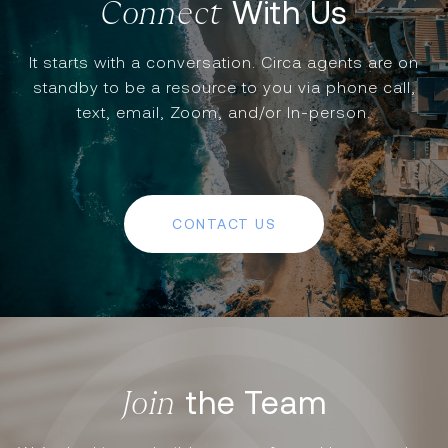
With Us
It starts with a conversation. Circa agents are on
standby to be a resource to you via phone call,
text, email, Zoom, and/or In-person.
CONTACT US
the Team