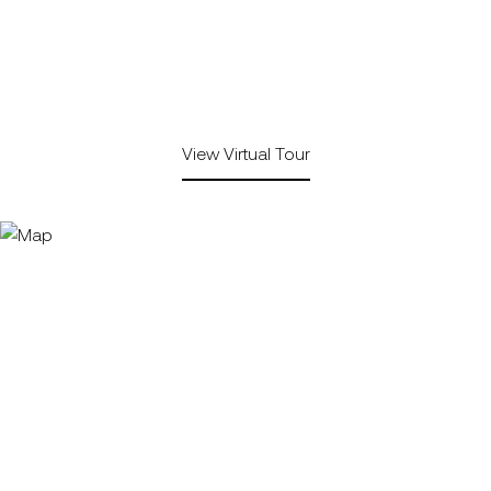
View Virtual Tour