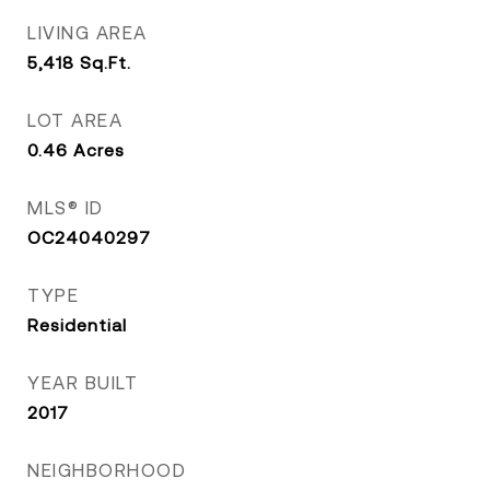
LIVING AREA
5,418
Sq.Ft.
LOT AREA
0.46
Acres
MLS® ID
OC24040297
TYPE
Residential
YEAR BUILT
2017
NEIGHBORHOOD