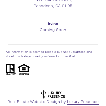
Pasadena, CA 91105
Irvine
Coming Soon
All information is deemed reliable but not guaranteed and
should be independently reviewed and verified.
Real Estate Website Design by
Luxury Presence