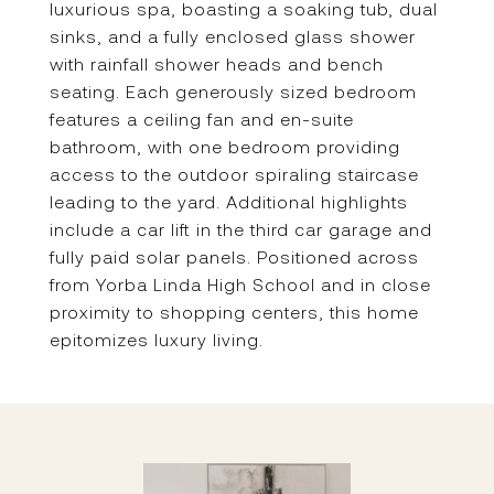
luxurious spa, boasting a soaking tub, dual
sinks, and a fully enclosed glass shower
with rainfall shower heads and bench
seating. Each generously sized bedroom
features a ceiling fan and en-suite
bathroom, with one bedroom providing
access to the outdoor spiraling staircase
leading to the yard. Additional highlights
include a car lift in the third car garage and
fully paid solar panels. Positioned across
from Yorba Linda High School and in close
proximity to shopping centers, this home
epitomizes luxury living.