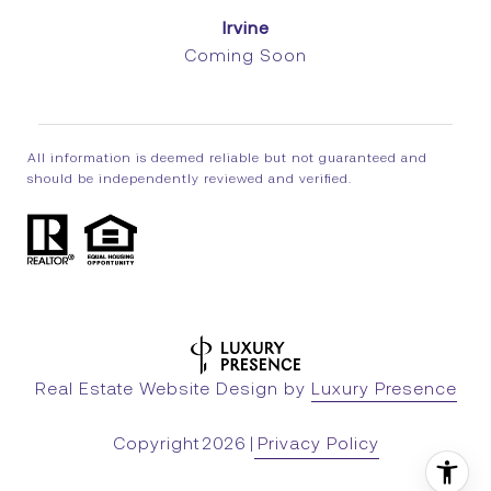
Irvine
Coming Soon
All information is deemed reliable but not guaranteed and
should be independently reviewed and verified.
Real Estate Website Design by
Luxury Presence
Copyright
2026
|
Privacy Policy