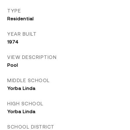
TYPE
Residential
YEAR BUILT
1974
VIEW DESCRIPTION
Pool
MIDDLE SCHOOL
Yorba Linda
HIGH SCHOOL
Yorba Linda
SCHOOL DISTRICT