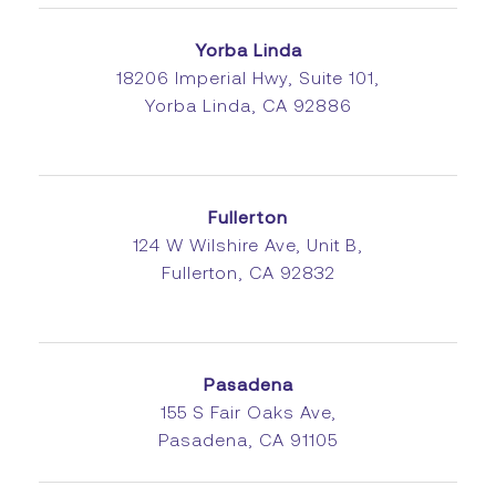
Yorba Linda
18206 Imperial Hwy, Suite 101,
Yorba Linda, CA 92886
Fullerton
124 W Wilshire Ave, Unit B,
Fullerton, CA 92832
Pasadena
155 S Fair Oaks Ave,
Pasadena, CA 91105