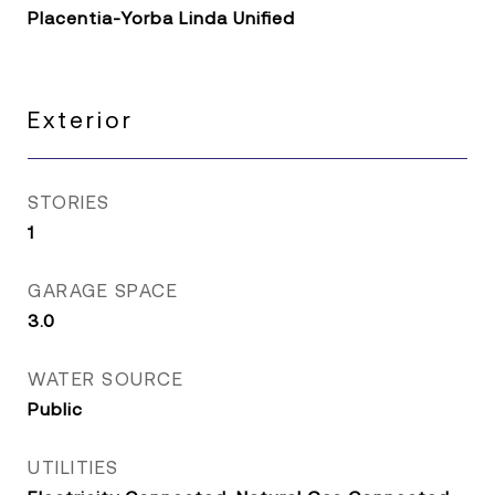
Placentia-Yorba Linda Unified
Exterior
STORIES
1
GARAGE SPACE
3.0
WATER SOURCE
Public
UTILITIES