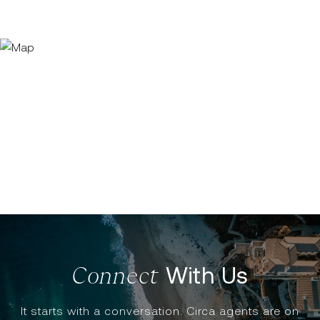
With Us
It starts with a conversation. Circa agents are on