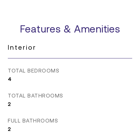
Features & Amenities
Interior
TOTAL BEDROOMS
4
TOTAL BATHROOMS
2
FULL BATHROOMS
2