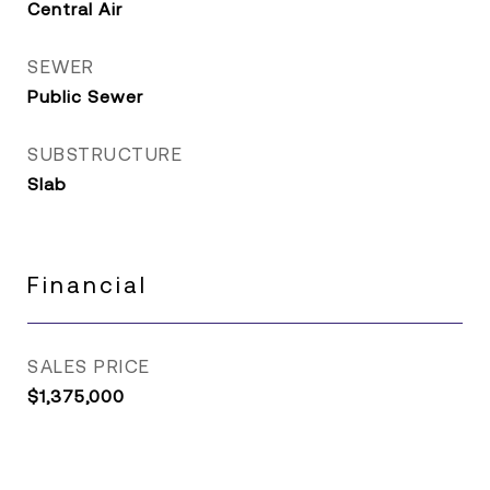
Central Air
SEWER
Public Sewer
SUBSTRUCTURE
Slab
Financial
SALES PRICE
$1,375,000