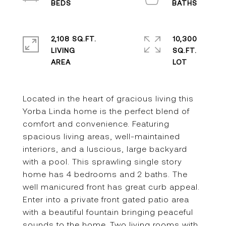
2,108 SQ.FT.
10,300
LIVING
SQ.FT.
Located in the heart of gracious living this
Yorba Linda home is the perfect blend of
comfort and convenience. Featuring
spacious living areas, well-maintained
interiors, and a luscious, large backyard
with a pool. This sprawling single story
home has 4 bedrooms and 2 baths. The
well manicured front has great curb appeal.
Enter into a private front gated patio area
with a beautiful fountain bringing peaceful
sounds to the home. Two living rooms with