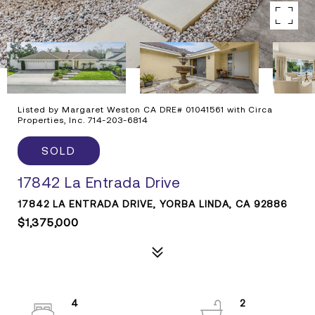
Listed by Margaret Weston CA DRE# 01041561 with Circa
Properties, Inc. 714-203-6814
SOLD
17842 La Entrada Drive
17842 LA ENTRADA DRIVE, YORBA LINDA, CA 92886
$1,375,000
4
2