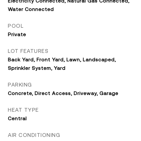
Electricity Connected, Natural Gas Connected,
Water Connected
POOL
Private
LOT FEATURES
Back Yard, Front Yard, Lawn, Landscaped,
Sprinkler System, Yard
PARKING
Concrete, Direct Access, Driveway, Garage
HEAT TYPE
Central
AIR CONDITIONING