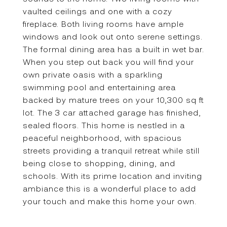
vaulted ceilings and one with a cozy
fireplace. Both living rooms have ample
windows and look out onto serene settings.
The formal dining area has a built in wet bar.
When you step out back you will find your
own private oasis with a sparkling
swimming pool and entertaining area
backed by mature trees on your 10,300 sq ft
lot. The 3 car attached garage has finished,
sealed floors. This home is nestled in a
peaceful neighborhood, with spacious
streets providing a tranquil retreat while still
being close to shopping, dining, and
schools. With its prime location and inviting
ambiance this is a wonderful place to add
your touch and make this home your own.