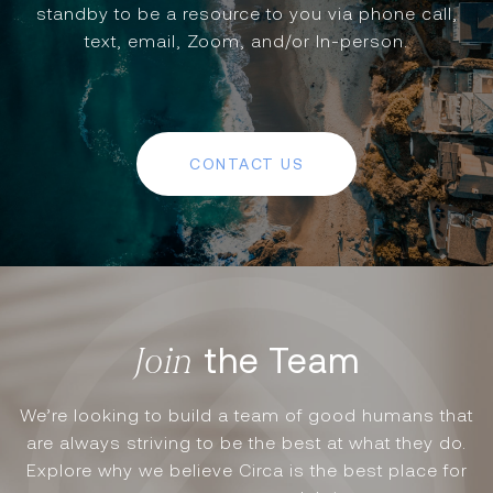
standby to be a resource to you via phone call,
text, email, Zoom, and/or In-person.
CONTACT US
the Team
We’re looking to build a team of good humans that
are always striving to be the best at what they do.
Explore why we believe Circa is the best place for