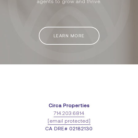
agents to grow and thrive.
LEARN MORE
Circa Properties
714.203.6814
[email protected]
CA DRE# 02182130