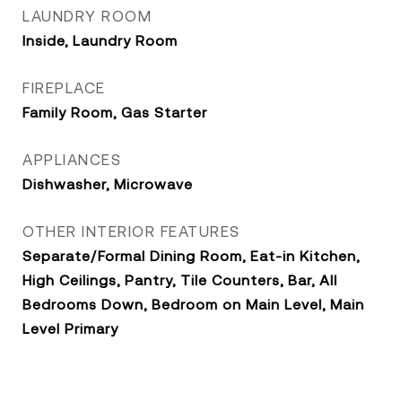
LAUNDRY ROOM
Inside, Laundry Room
FIREPLACE
Family Room, Gas Starter
APPLIANCES
Dishwasher, Microwave
OTHER INTERIOR FEATURES
Separate/Formal Dining Room, Eat-in Kitchen,
High Ceilings, Pantry, Tile Counters, Bar, All
Bedrooms Down, Bedroom on Main Level, Main
Level Primary