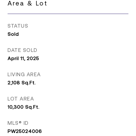
Area & Lot
STATUS
Sold
DATE SOLD
April 11, 2025
LIVING AREA
2,108
Sq.Ft.
LOT AREA
10,300
Sq.Ft.
MLS® ID
PW25024006