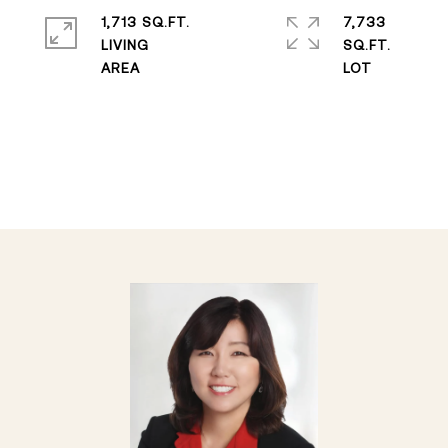
1,713 SQ.FT.
7,733
LIVING
SQ.FT.