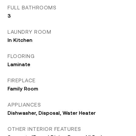
FULL BATHROOMS
3
LAUNDRY ROOM
In Kitchen
FLOORING
Laminate
FIREPLACE
Family Room
APPLIANCES
Dishwasher, Disposal, Water Heater
OTHER INTERIOR FEATURES