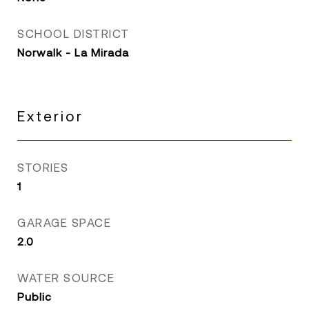
SCHOOL DISTRICT
Norwalk - La Mirada
Exterior
STORIES
1
GARAGE SPACE
2.0
WATER SOURCE
Public