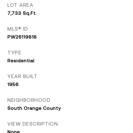
LOT AREA
7,733
Sq.Ft.
MLS® ID
PW26119818
TYPE
Residential
YEAR BUILT
1956
NEIGHBORHOOD
South Orange County
VIEW DESCRIPTION
None