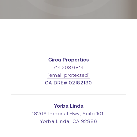
Circa Properties
714.203.6814
[email protected]
CA DRE# 02182130
Yorba Linda
18206 Imperial Hwy, Suite 101,
Yorba Linda, CA 92886