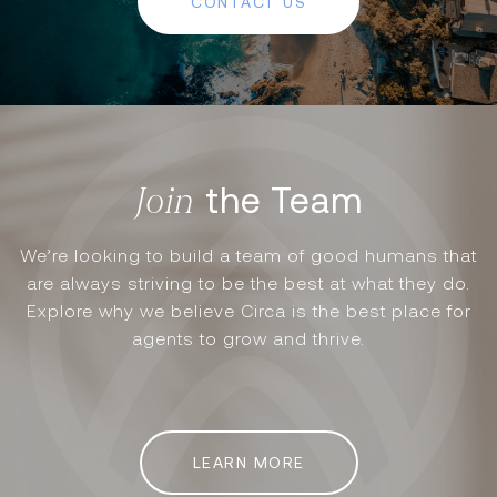
CONTACT US
the Team
We’re looking to build a team of good humans that
are always striving to be the best at what they do.
Explore why we believe Circa is the best place for
agents to grow and thrive.
LEARN MORE