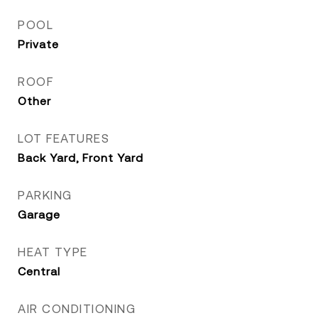
POOL
Private
ROOF
Other
LOT FEATURES
Back Yard, Front Yard
PARKING
Garage
HEAT TYPE
Central
AIR CONDITIONING