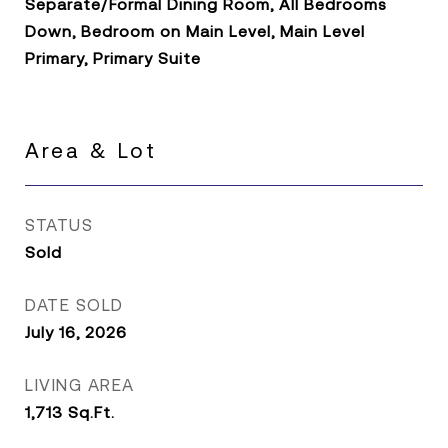
Separate/Formal Dining Room, All Bedrooms
Down, Bedroom on Main Level, Main Level
Primary, Primary Suite
Area & Lot
STATUS
Sold
DATE SOLD
July 16, 2026
LIVING AREA
1,713
Sq.Ft.