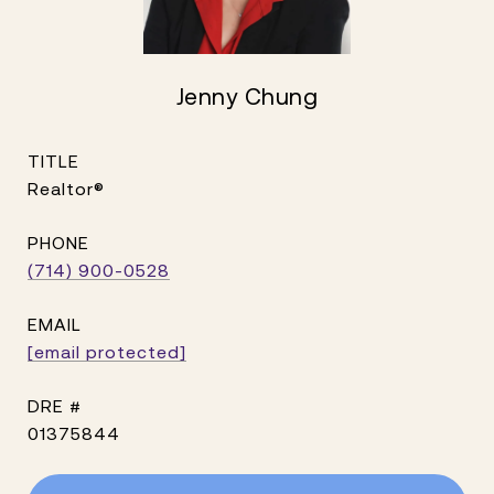
Jenny Chung
TITLE
Realtor®
PHONE
(714) 900-0528
EMAIL
[email protected]
DRE #
01375844