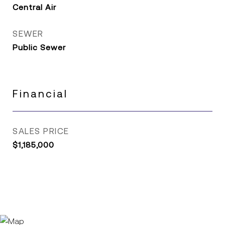
Central Air
SEWER
Public Sewer
Financial
SALES PRICE
$1,185,000