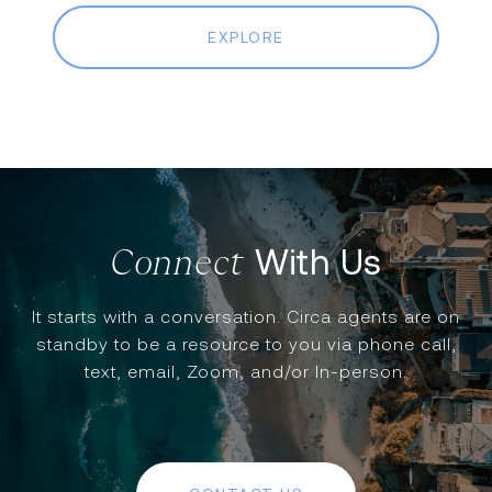
EXPLORE
With Us
It starts with a conversation. Circa agents are on
standby to be a resource to you via phone call,
text, email, Zoom, and/or In-person.