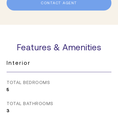
CONTACT AGENT
Features & Amenities
Interior
TOTAL BEDROOMS
5
TOTAL BATHROOMS
3