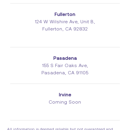
Fullerton
124 W Wilshire Ave, Unit B,
Fullerton, CA 92832
Pasadena
155 S Fair Oaks Ave,
Pasadena, CA 91105
Irvine
Coming Soon
All information is deemed reliable but not guaranteed and