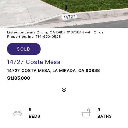
Listed by Jenny Chung CA DRE# 01375844 with Circa
Properties, Inc. 714-900-0528
SOLD
14727 Costa Mesa
14727 COSTA MESA, LA MIRADA, CA 90638
$1,185,000
5
3