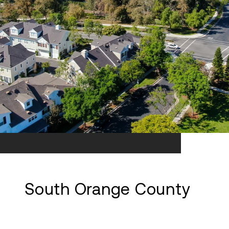
South Orange County