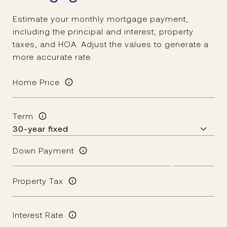
Estimate your monthly mortgage payment,
including the principal and interest, property
taxes, and HOA. Adjust the values to generate a
more accurate rate.
Home Price
Term
Down Payment
Property Tax
Interest Rate