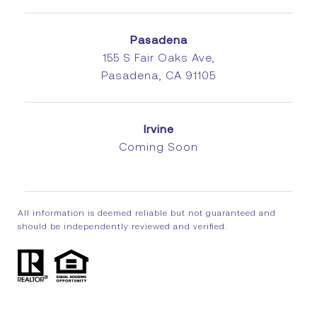
Pasadena
155 S Fair Oaks Ave,
Pasadena, CA 91105
Irvine
Coming Soon
All information is deemed reliable but not guaranteed and
should be independently reviewed and verified.