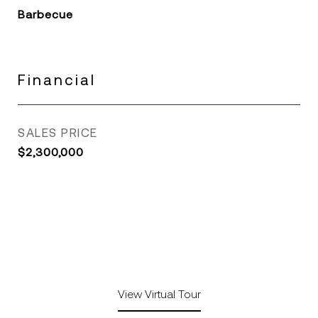
Barbecue
Financial
SALES PRICE
$2,300,000
View Virtual Tour