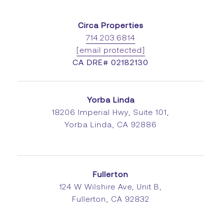
Circa Properties
714.203.6814
[email protected]
CA DRE# 02182130
Yorba Linda
18206 Imperial Hwy, Suite 101,
Yorba Linda, CA 92886
Fullerton
124 W Wilshire Ave, Unit B,
Fullerton, CA 92832