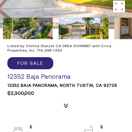
Listed by Chinita Stalzer CA DRE# 01349867 with Circa
Properties, Inc. 714-299-1333
FOR SALE
12352 Baja Panorama
12352 BAJA PANORAMA, NORTH TUSTIN, CA 92705
$2,300,000
5
5