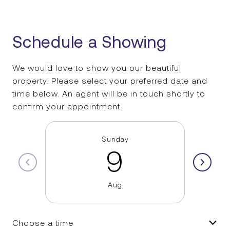
Schedule a Showing
We would love to show you our beautiful
property. Please select your preferred date and
time below. An agent will be in touch shortly to
confirm your appointment.
Sunday
9
Aug
Choose a time