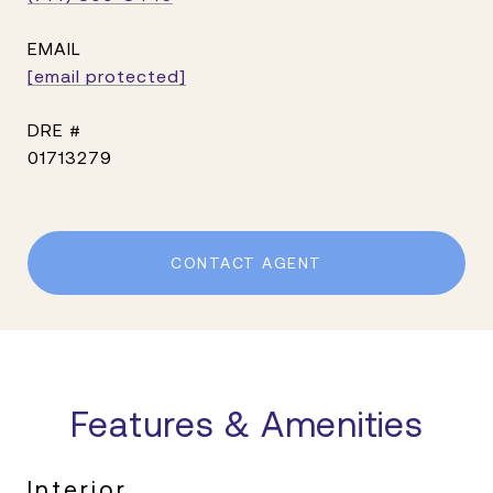
EMAIL
[email protected]
DRE #
01713279
CONTACT AGENT
Features & Amenities
Interior