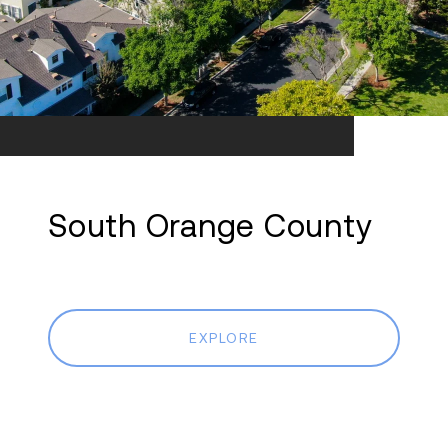
South Orange County
EXPLORE