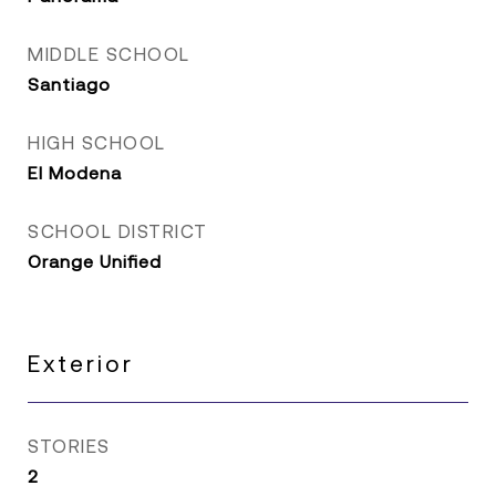
MIDDLE SCHOOL
Santiago
HIGH SCHOOL
El Modena
SCHOOL DISTRICT
Orange Unified
Exterior
STORIES
2