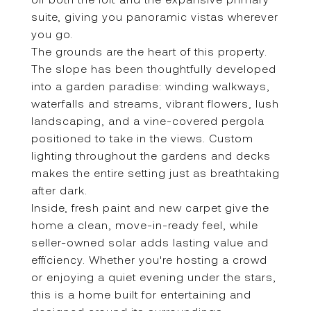
suite, giving you panoramic vistas wherever
you go.
The grounds are the heart of this property.
The slope has been thoughtfully developed
into a garden paradise: winding walkways,
waterfalls and streams, vibrant flowers, lush
landscaping, and a vine-covered pergola
positioned to take in the views. Custom
lighting throughout the gardens and decks
makes the entire setting just as breathtaking
after dark.
Inside, fresh paint and new carpet give the
home a clean, move-in-ready feel, while
seller-owned solar adds lasting value and
efficiency. Whether you're hosting a crowd
or enjoying a quiet evening under the stars,
this is a home built for entertaining and