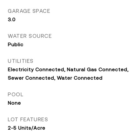
GARAGE SPACE
3.0
WATER SOURCE
Public
UTILITIES
Electricity Connected, Natural Gas Connected,
Sewer Connected, Water Connected
POOL
None
LOT FEATURES
2-5 Units/Acre