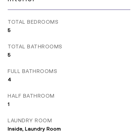
TOTAL BEDROOMS
5
TOTAL BATHROOMS
5
FULL BATHROOMS
4
HALF BATHROOM
1
LAUNDRY ROOM
Inside, Laundry Room