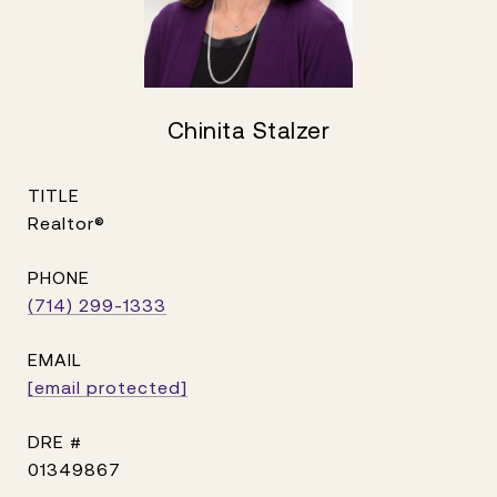
Chinita Stalzer
TITLE
Realtor®
PHONE
(714) 299-1333
EMAIL
[email protected]
DRE #
01349867