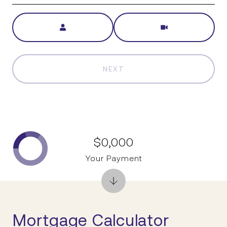
Meeting Type
NEXT
$0,000
Your Payment
Mortgage Calculator