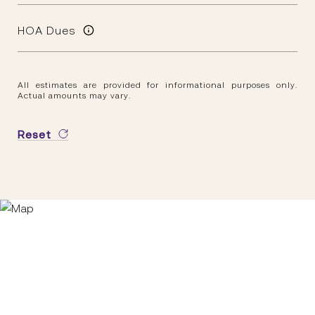
HOA Dues
All estimates are provided for informational purposes only.
Actual amounts may vary.
Reset