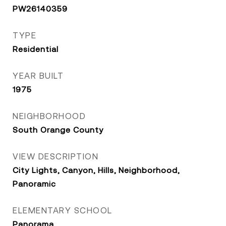
PW26140359
TYPE
Residential
YEAR BUILT
1975
NEIGHBORHOOD
South Orange County
VIEW DESCRIPTION
City Lights, Canyon, Hills, Neighborhood,
Panoramic
ELEMENTARY SCHOOL
Panorama