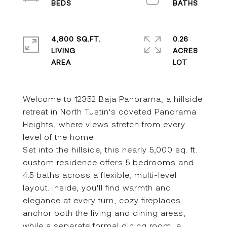
4,800 SQ.FT.
0.26
LIVING
ACRES
Welcome to 12352 Baja Panorama, a hillside
retreat in North Tustin's coveted Panorama
Heights, where views stretch from every
level of the home.
Set into the hillside, this nearly 5,000 sq. ft.
custom residence offers 5 bedrooms and
4.5 baths across a flexible, multi-level
layout. Inside, you'll find warmth and
elegance at every turn, cozy fireplaces
anchor both the living and dining areas,
while a separate formal dining room, a