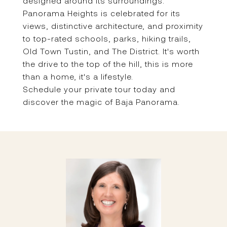
designed around its surroundings.
Panorama Heights is celebrated for its
views, distinctive architecture, and proximity
to top-rated schools, parks, hiking trails,
Old Town Tustin, and The District. It's worth
the drive to the top of the hill, this is more
than a home, it's a lifestyle.
Schedule your private tour today and
discover the magic of Baja Panorama.