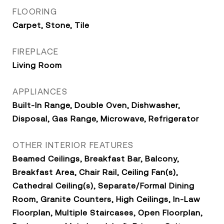
FLOORING
Carpet, Stone, Tile
FIREPLACE
Living Room
APPLIANCES
Built-In Range, Double Oven, Dishwasher,
Disposal, Gas Range, Microwave, Refrigerator
OTHER INTERIOR FEATURES
Beamed Ceilings, Breakfast Bar, Balcony,
Breakfast Area, Chair Rail, Ceiling Fan(s),
Cathedral Ceiling(s), Separate/Formal Dining
Room, Granite Counters, High Ceilings, In-Law
Floorplan, Multiple Staircases, Open Floorplan,