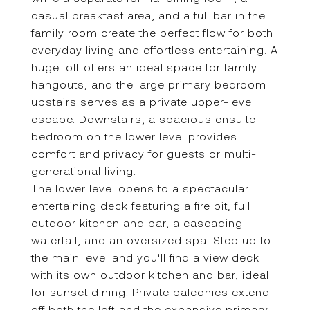
casual breakfast area, and a full bar in the
family room create the perfect flow for both
everyday living and effortless entertaining. A
huge loft offers an ideal space for family
hangouts, and the large primary bedroom
upstairs serves as a private upper-level
escape. Downstairs, a spacious ensuite
bedroom on the lower level provides
comfort and privacy for guests or multi-
generational living.
The lower level opens to a spectacular
entertaining deck featuring a fire pit, full
outdoor kitchen and bar, a cascading
waterfall, and an oversized spa. Step up to
the main level and you'll find a view deck
with its own outdoor kitchen and bar, ideal
for sunset dining. Private balconies extend
off both the loft and the expansive primary