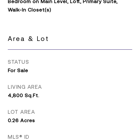
Bedroom on Main Level, Loft, Primary Suite,
Walk-In Closet(s)
Area & Lot
STATUS
For Sale
LIVING AREA
4,800
Sq.Ft.
LOT AREA
0.26
Acres
MLS® ID