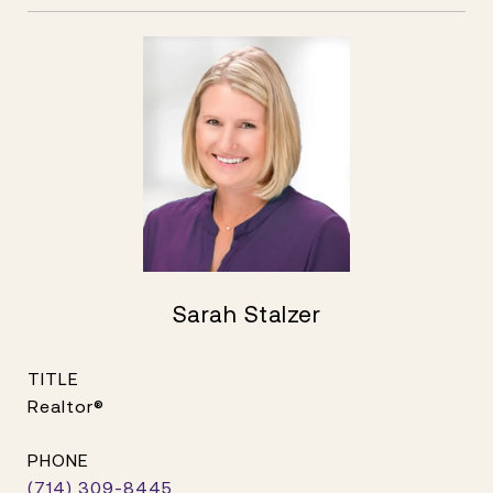
Sarah Stalzer
TITLE
Realtor®
PHONE
(714) 309-8445