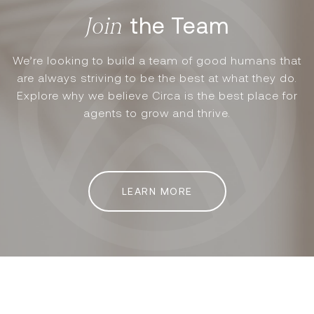
the Team
We’re looking to build a team of good humans that
are always striving to be the best at what they do.
Explore why we believe Circa is the best place for
agents to grow and thrive.
LEARN MORE