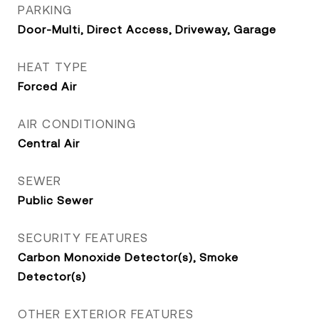
PARKING
Door-Multi, Direct Access, Driveway, Garage
HEAT TYPE
Forced Air
AIR CONDITIONING
Central Air
SEWER
Public Sewer
SECURITY FEATURES
Carbon Monoxide Detector(s), Smoke
Detector(s)
OTHER EXTERIOR FEATURES