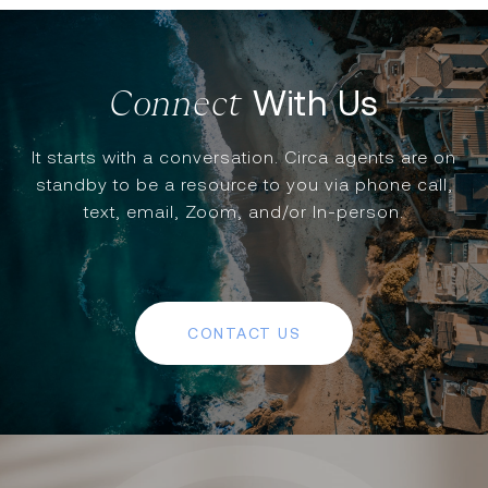
With Us
It starts with a conversation. Circa agents are on
standby to be a resource to you via phone call,
text, email, Zoom, and/or In-person.
CONTACT US