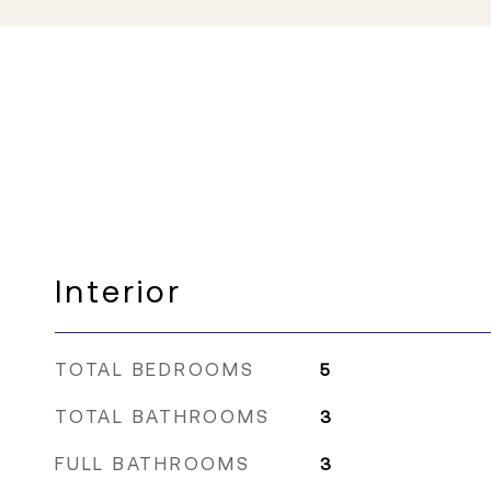
Interior
TOTAL BEDROOMS
5
TOTAL BATHROOMS
3
FULL BATHROOMS
3