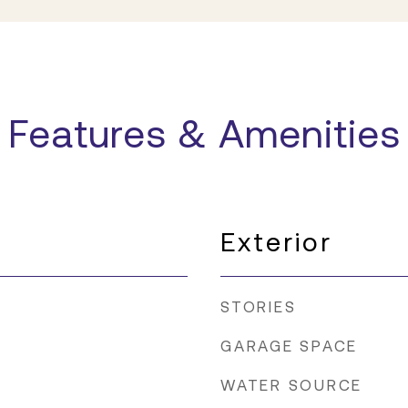
Features & Amenities
Exterior
STORIES
GARAGE SPACE
WATER SOURCE