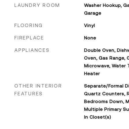
LAUNDRY ROOM
Washer Hookup, Ga
Garage
FLOORING
Vinyl
FIREPLACE
None
APPLIANCES
Double Oven, Dishw
Oven, Gas Range, 
Microwave, Water T
Heater
OTHER INTERIOR
Separate/Formal Di
FEATURES
Quartz Counters, R
Bedrooms Down, Ma
Multiple Primary Su
In Closet(s)