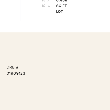
6,466
SQ.FT.
DRE #
01909123