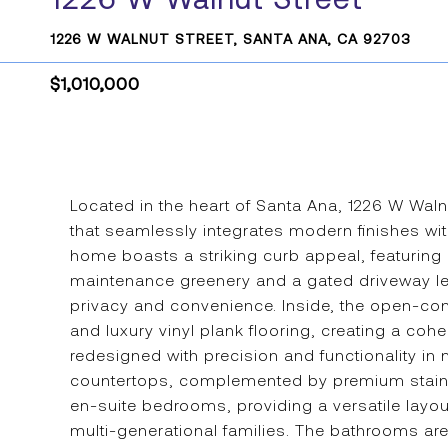
1226 W WALNUT STREET, SANTA ANA, CA 92703
$1,010,000
Located in the heart of Santa Ana, 1226 W Wal
that seamlessly integrates modern finishes wi
home boasts a striking curb appeal, featuring 
maintenance greenery and a gated driveway le
privacy and convenience. Inside, the open-con
and luxury vinyl plank flooring, creating a coh
redesigned with precision and functionality in
countertops, complemented by premium stainle
en-suite bedrooms, providing a versatile layo
multi-generational families. The bathrooms are