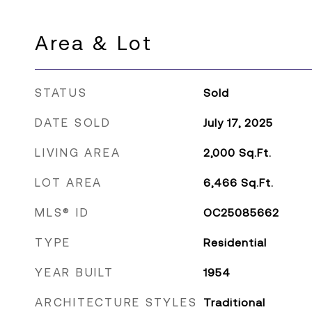
Area & Lot
STATUS
Sold
DATE SOLD
July 17, 2025
LIVING AREA
2,000
Sq.Ft.
LOT AREA
6,466
Sq.Ft.
MLS® ID
OC25085662
TYPE
Residential
YEAR BUILT
1954
ARCHITECTURE STYLES
Traditional