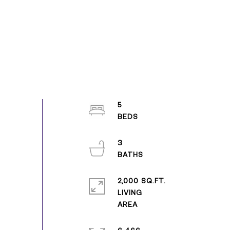
5
3
2,000 SQ.FT.
LIVING