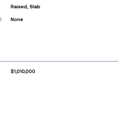
Raised, Slab
S
None
$1,010,000