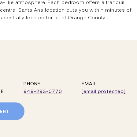
spa-like atmosphere. Each bedroom offers a tranquil
 central Santa Ana location puts you within minutes of
centrally located for all of Orange County.
PHONE
EMAIL
TE
949-293-0770
[email protected]
ENT