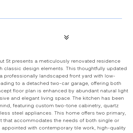
nut St presents a meticulously renovated residence
th classic design elements. This thoughtfully updated
a professionally landscaped front yard with low-
ading to a detached two-car garage, offering both
cept floor plan is enhanced by abundant natural light
esive and elegant living space. The kitchen has been
 mind, featuring custom two-tone cabinetry, quartz
ss steel appliances. This home offers two primary,
ut that accommodates the needs of both single or
 appointed with contemporary tile work, high-quality