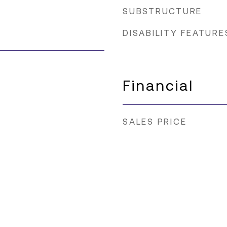
SUBSTRUCTURE
DISABILITY FEATURE
Financial
SALES PRICE