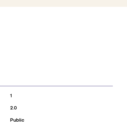
1
2.0
Public