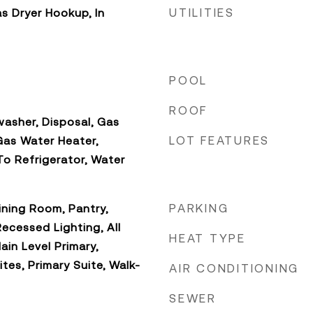
UTILITIES
s Dryer Hookup, In
POOL
ROOF
asher, Disposal, Gas
LOT FEATURES
Gas Water Heater,
o Refrigerator, Water
PARKING
ning Room, Pantry,
ecessed Lighting, All
HEAT TYPE
in Level Primary,
ites, Primary Suite, Walk-
AIR CONDITIONING
SEWER