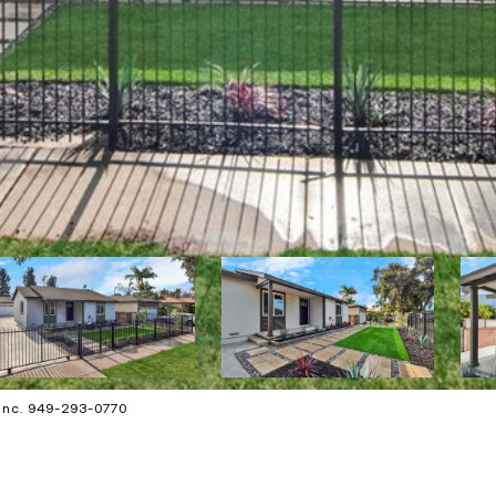
 Inc. 949-293-0770