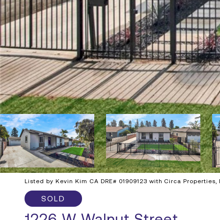
Listed by Kevin Kim CA DRE# 01909123 with Circa Properties,
SOLD
1226 W Walnut Street