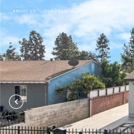
ABOUT US
OUR TEAM