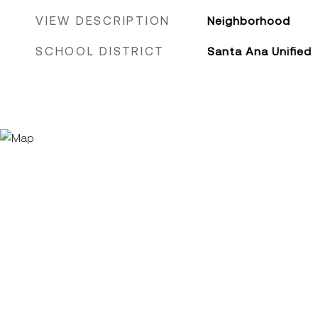
VIEW DESCRIPTION
Neighborhood
SCHOOL DISTRICT
Santa Ana Unified