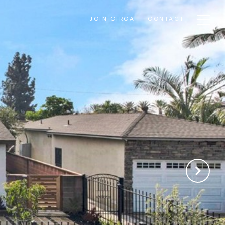
JOIN CIRCA
CONTACT