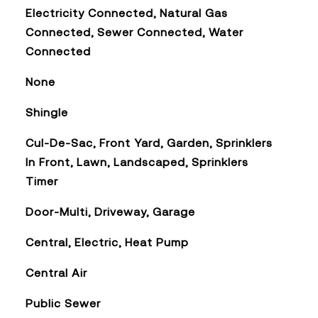
Electricity Connected, Natural Gas
Connected, Sewer Connected, Water
Connected
None
Shingle
Cul-De-Sac, Front Yard, Garden, Sprinklers
In Front, Lawn, Landscaped, Sprinklers
Timer
Door-Multi, Driveway, Garage
Central, Electric, Heat Pump
Central Air
Public Sewer