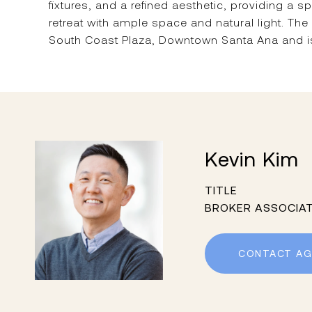
fixtures, and a refined aesthetic, providing a 
retreat with ample space and natural light. The
South Coast Plaza, Downtown Santa Ana and is 
Kevin Kim
TITLE
BROKER ASSOCIA
CONTACT AG