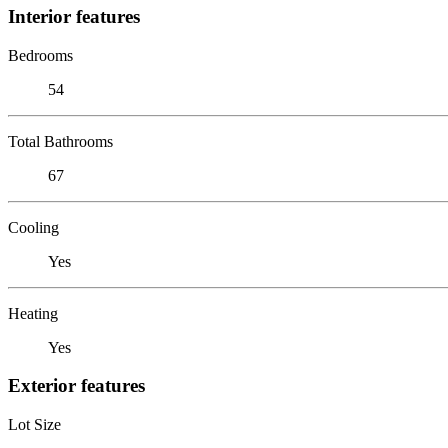
Interior features
Bedrooms
54
Total Bathrooms
67
Cooling
Yes
Heating
Yes
Exterior features
Lot Size