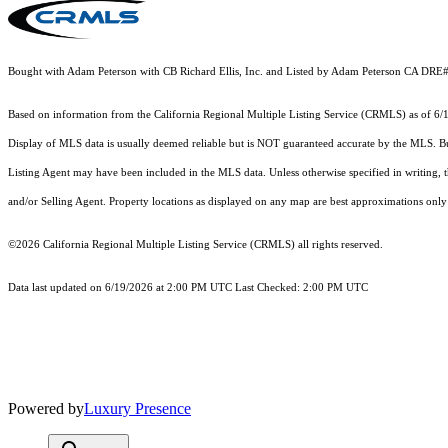
Bought with Adam Peterson with CB Richard Ellis, Inc. and Listed by Adam Peterson CA DRE
Based on information from the
California Regional Multiple Listing Service (CRMLS)
as of 6/
Display of MLS data is usually deemed reliable but is NOT guaranteed accurate by the MLS. Buye
Listing Agent may have been included in the MLS data. Unless otherwise specified in writing,
and/or Selling Agent. Property locations as displayed on any map are best approximations only 
©2026
California Regional Multiple Listing Service (CRMLS)
all rights reserved.
Data last updated on 6/19/2026 at 2:00 PM UTC Last Checked: 2:00 PM UTC
Powered by
Luxury Presence