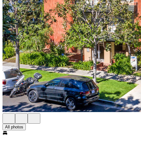
All photos