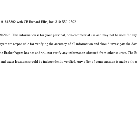
# 01815802 with CB Richard Ellis, Inc. 310-550-2592
19/2026. This information is for your personal, non-commercial use and may not be used for any 
rs are responsible for verifying the accuracy of all information and should investigate the data
 the Broker/Agent has not and will not verify any information obtained from other sources. The
and exact locations should be independently verified. Any offer of compensation is made only to p