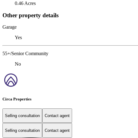
0.46 Acres
Other property details
Garage
Yes
55+/Senior Community
No
Circa Properties
Selling consultation
Contact agent
Selling consultation
Contact agent