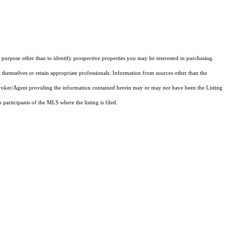
purpose other than to identify prospective properties you may be interested in purchasing.
 themselves or retain appropriate professionals. Information from sources other than the
 Broker/Agent providing the information contained herein may or may not have been the Listing
articipants of the MLS where the listing is filed.