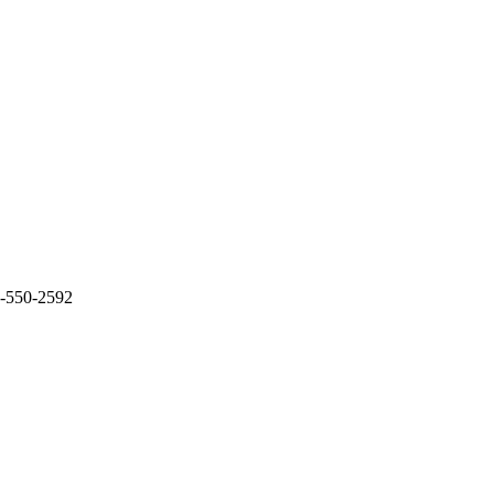
0-550-2592