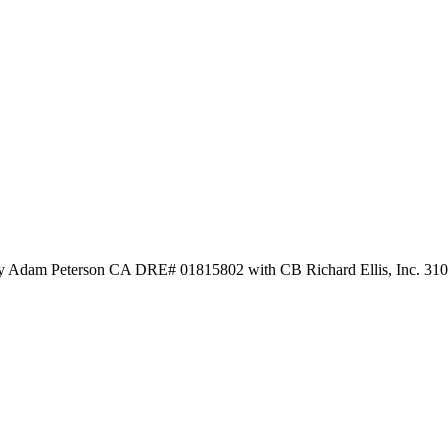
 by Adam Peterson CA DRE# 01815802 with CB Richard Ellis, Inc. 31