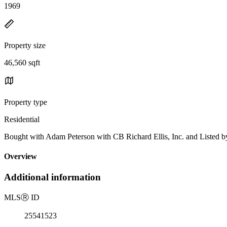
1969
Property size
46,560 sqft
Property type
Residential
Bought with Adam Peterson with CB Richard Ellis, Inc. and Listed
Overview
Additional information
MLS
Ⓡ
ID
25541523