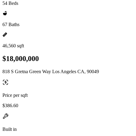
54 Beds
67 Baths
46,560 sqft
$18,000,000
818 S Gretna Green Way Los Angeles CA, 90049
Price per sqft
$386.60
Built in