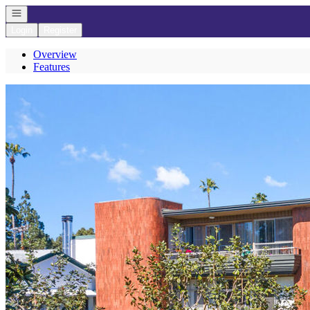
Open navigation
Login
Register
Overview
Features