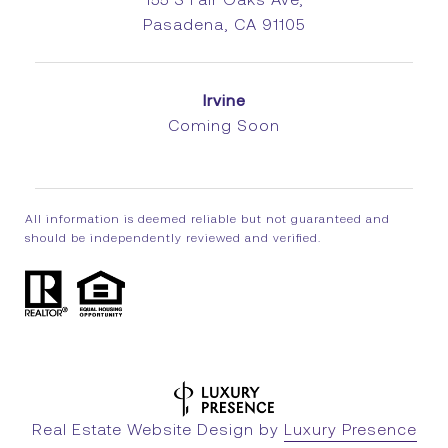
Pasadena, CA 91105
Irvine
Coming Soon
All information is deemed reliable but not guaranteed and
should be independently reviewed and verified.
Real Estate Website Design by
Luxury Presence