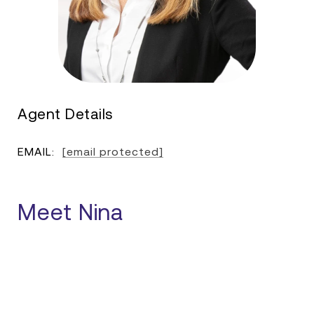
Agent Details
EMAIL:
[email protected]
Meet Nina