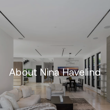
About Nina Havelind