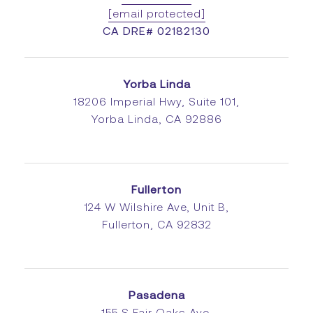
[email protected]
CA DRE# 02182130
Yorba Linda
18206 Imperial Hwy, Suite 101,
Yorba Linda, CA 92886
Fullerton
124 W Wilshire Ave, Unit B,
Fullerton, CA 92832
Pasadena
155 S Fair Oaks Ave,