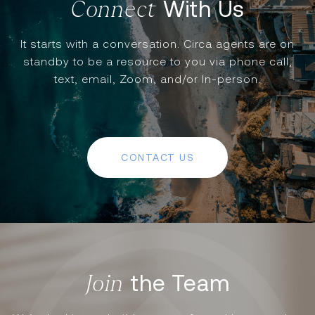
With Us
It starts with a conversation. Circa agents are on
standby to be a resource to you via phone call,
text, email, Zoom, and/or In-person.
CONTACT US
the Team