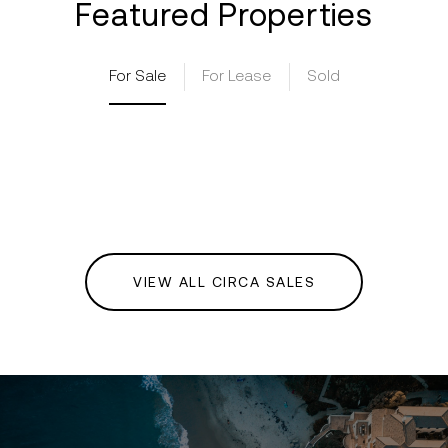
Featured Properties
For Sale
For Lease
Sold
VIEW ALL CIRCA SALES