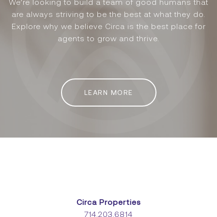
We’re looking to build a team of good humans that
are always striving to be the best at what they do.
Explore why we believe Circa is the best place for
agents to grow and thrive.
LEARN MORE
Circa Properties
714.203.6814