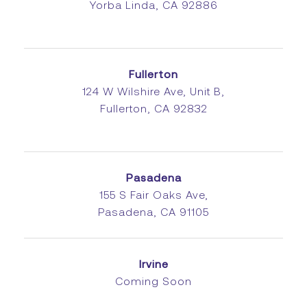
Yorba Linda, CA 92886
Fullerton
124 W Wilshire Ave, Unit B,
Fullerton, CA 92832
Pasadena
155 S Fair Oaks Ave,
Pasadena, CA 91105
Irvine
Coming Soon