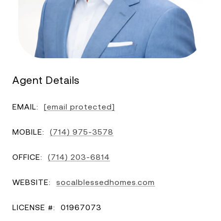
Agent Details
EMAIL:
[email protected]
MOBILE:
(714) 975-3578
OFFICE:
(714) 203-6814
WEBSITE:
socalblessedhomes.com
LICENSE #:
01967073