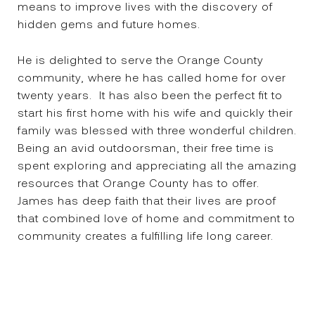
means to improve lives with the discovery of
hidden gems and future homes.
He is delighted to serve the Orange County
community, where he has called home for over
twenty years. It has also been the perfect fit to
start his first home with his wife and quickly their
family was blessed with three wonderful children.
Being an avid outdoorsman, their free time is
spent exploring and appreciating all the amazing
resources that Orange County has to offer.
James has deep faith that their lives are proof
that combined love of home and commitment to
community creates a fulfilling life long career.