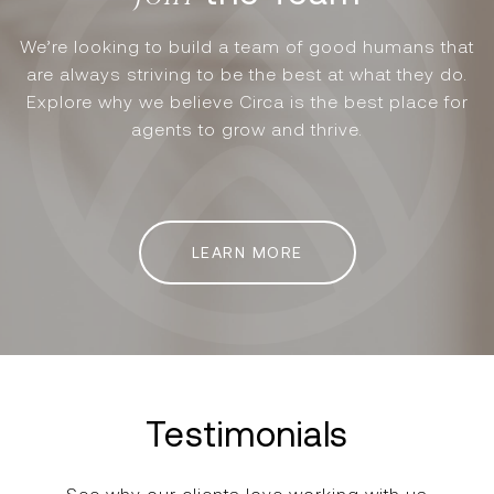
We’re looking to build a team of good humans that
are always striving to be the best at what they do.
Explore why we believe Circa is the best place for
agents to grow and thrive.
LEARN MORE
Testimonials