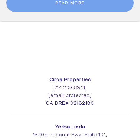
READ MORE
Circa Properties
714.203.6814
[email protected]
CA DRE# 02182130
Yorba Linda
18206 Imperial Hwy, Suite 101,