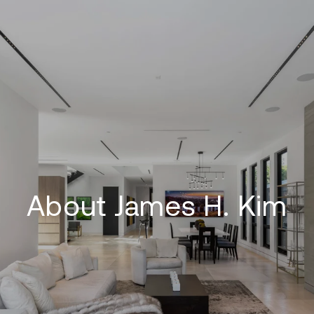
About James H. Kim