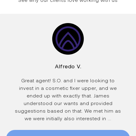
See why our clients love working with us
Alfredo V.
Great agent! S.O. and I were looking to
invest in a cosmetic fixer upper, and we
ended up with exactly that. James
understood our wants and provided
suggestions based on that. We met him as
we were initially also interested in ...