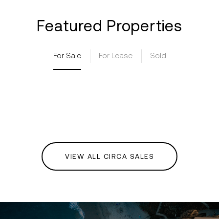
Featured Properties
For Sale
For Lease
Sold
VIEW ALL CIRCA SALES