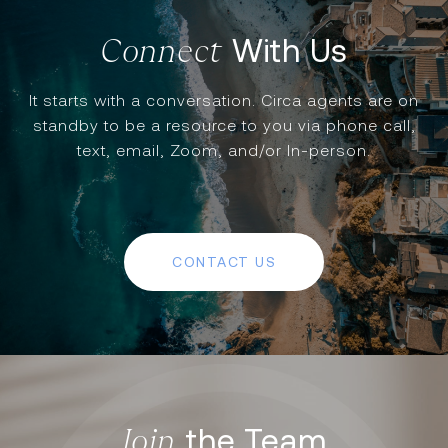
With Us
It starts with a conversation. Circa agents are on
standby to be a resource to you via phone call,
text, email, Zoom, and/or In-person.
CONTACT US
the Team