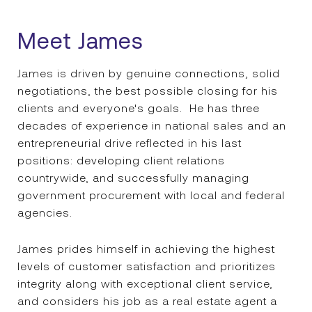
Meet James
James is driven by genuine connections, solid
negotiations, the best possible closing for his
clients and everyone's goals. He has three
decades of experience in national sales and an
entrepreneurial drive reflected in his last
positions: developing client relations
countrywide, and successfully managing
government procurement with local and federal
agencies.
James prides himself in achieving the highest
levels of customer satisfaction and prioritizes
integrity along with exceptional client service,
and considers his job as a real estate agent a