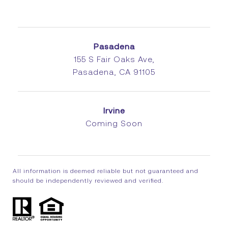
Pasadena
155 S Fair Oaks Ave,
Pasadena, CA 91105
Irvine
Coming Soon
All information is deemed reliable but not guaranteed and
should be independently reviewed and verified.