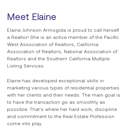
Meet Elaine
Elaine Johnson Armogida is proud to call herself
a Realtor! She is an active member of the Pacific
West Association of Realtors, California
Association of Realtors, National Association of
Realtors and the Southern California Multiple
Listing Services.
Elaine has developed exceptional skills in
marketing various types of residential properties
with her clients and their needs. The main goal is
to have the transaction go as smoothly as
possible. That's where her hard work, discipline
and commitment to the Real Estate Profession
come into play.