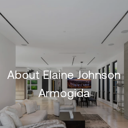
About Elaine Johnson
Armogida