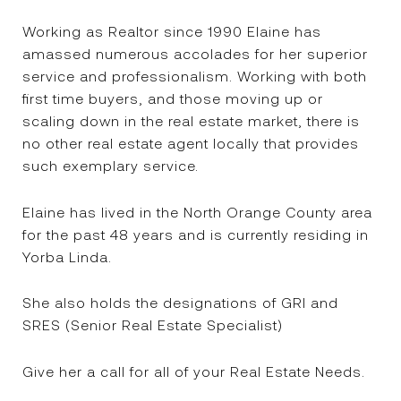
Working as Realtor since 1990 Elaine has
amassed numerous accolades for her superior
service and professionalism. Working with both
first time buyers, and those moving up or
scaling down in the real estate market, there is
no other real estate agent locally that provides
such exemplary service.
Elaine has lived in the North Orange County area
for the past 48 years and is currently residing in
Yorba Linda.
She also holds the designations of GRI and
SRES (Senior Real Estate Specialist)
Give her a call for all of your Real Estate Needs.