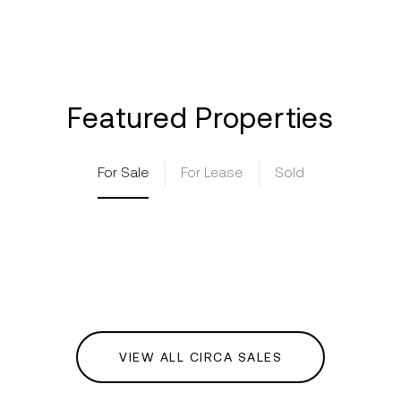
Featured Properties
For Sale
For Lease
Sold
VIEW ALL CIRCA SALES