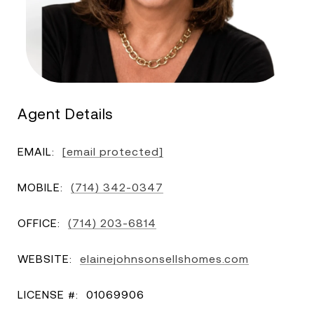
Agent Details
EMAIL:
[email protected]
MOBILE:
(714) 342-0347
OFFICE:
(714) 203-6814
WEBSITE:
elainejohnsonsellshomes.com
LICENSE #:
01069906