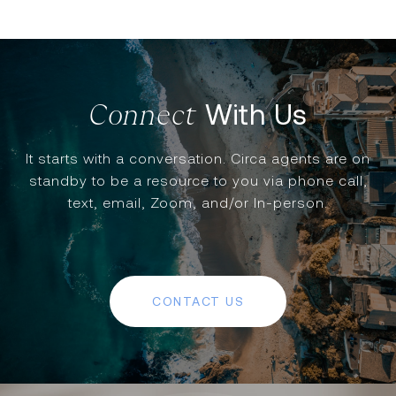
With Us
It starts with a conversation. Circa agents are on
standby to be a resource to you via phone call,
text, email, Zoom, and/or In-person.
CONTACT US