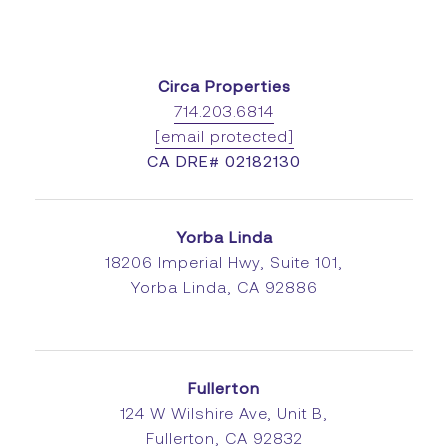
Circa Properties
714.203.6814
[email protected]
CA DRE# 02182130
Yorba Linda
18206 Imperial Hwy, Suite 101,
Yorba Linda, CA 92886
Fullerton
124 W Wilshire Ave, Unit B,
Fullerton, CA 92832