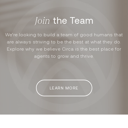
the Team
We’re looking to build a team of good humans that
are always striving to be the best at what they do.
Explore why we believe Circa is the best place for
agents to grow and thrive.
LEARN MORE